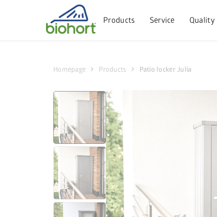
Cookie settings
Products
Service
Quality
chevron_right
chevron_right
Homepage
Products
Patio locker Julia