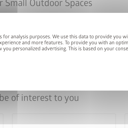
r Small Outdoor Spaces
our patio lockers evolve with the demands of modern outdoor 
nt space requirements and creates structured organisation on b
s for analysis purposes. We use this data to provide you wi
gs for soft closing and shelves as standard.
xperience and more features. To provide you with an optim
 you personalized advertising. This is based on your cons
e of interest to you