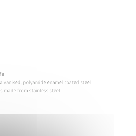
ife
alvanised, polyamide enamel coated steel
s made from stainless steel