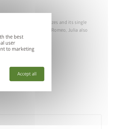
spaces. With four new sizes and its single
alconies and patios. Like Romeo, Julia also
th the best
al user
ent to marketing
Accept all