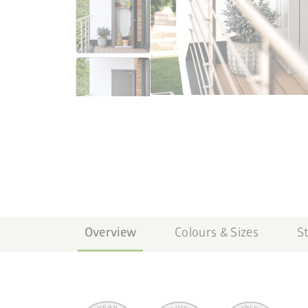
Overview
Colours & Sizes
S