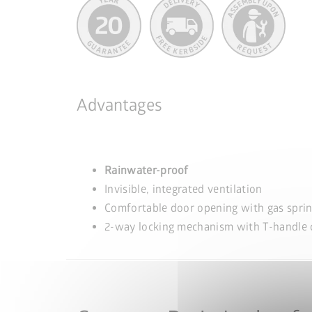
Advantages
Rainwater-proof
Invisible, integrated ventilation
Comfortable door opening with gas spri
2-way locking mechanism with T-handle c