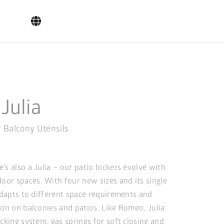
 Julia
r Balcony Utensils
s also a Julia – our patio lockers evolve with
or spaces. With four new sizes and its single
 adapts to different space requirements and
ion on balconies and patios. Like Romeo, Julia
cking system, gas springs for soft closing and