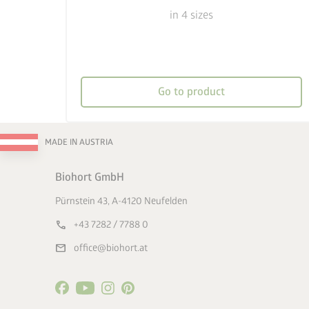
in 4 sizes
Go to product
MADE IN AUSTRIA
Biohort GmbH
Pürnstein 43, A-4120 Neufelden
call
+43 7282 / 7788 0
mail
office@biohort.at