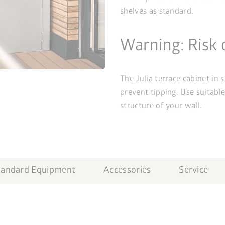
shelves as standard.
Warning: Risk 
The Julia terrace cabinet in 
prevent tipping. Use suitabl
structure of your wall.
tandard Equipment
Accessories
Service