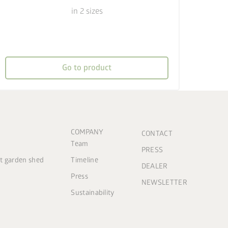
in 2 sizes
Go to product
COMPANY
CONTACT
Team
PRESS
ct garden shed
Timeline
DEALER
Press
NEWSLETTER
Sustainability