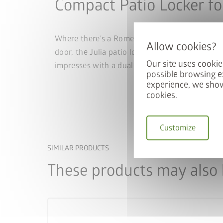
Compact Patio Locker fo
Where there's a Romeo, there's also a Julia – 
door, the Julia patio locker adapts to differe
Our site uses cookie
impresses with a dual locking system, gas sprin
possible browsing e
experience, we show
cookies.
Customize
SIMILAR PRODUCTS
These products may also b