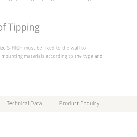
of Tipping
size S‑HIGH must be fixed to the wall to
e mounting materials according to the type and
Technical Data
Product Enquiry