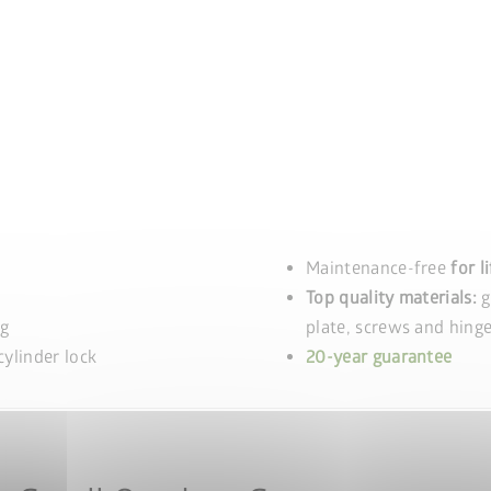
Maintenance-free
for l
Top quality materials:
g
ng
plate, screws and hinge
ylinder lock
20-year guarantee