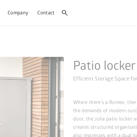
search
Company
Contact
Patio locker
Efficient Storage Space fo
Where there's a Romeo, there'
the demands of modern outdo
door, the Julia patio locker
creates structured organisat
also impresses with a dual lo