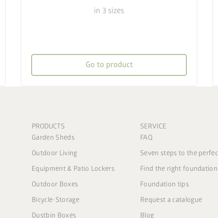
in 3 sizes
Go to product
PRODUCTS
SERVICE
Garden Sheds
FAQ
Outdoor Living
Seven steps to the perfe
Equipment & Patio Lockers
Find the right foundation
Outdoor Boxes
Foundation tips
Bicycle-Storage
Request a catalogue
Dustbin Boxes
Blog