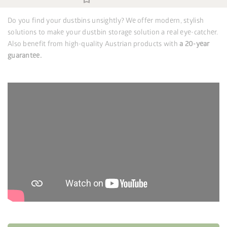
Do you find your dustbins unsightly? We offer modern, stylish
solutions to make your dustbin storage solution a real eye-catcher.
Also benefit from high-quality Austrian products with
a 20-year
guarantee.