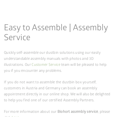
Easy to Assemble | Assembly
Service
Quickly self-assemble our dustbin solutions using our easily
understandable assembly manuals with photos and 3D
illustrations. Our
Customer Service
team will be pleased to help
you if you encounter any problems.
If you do not want to assemble the dustbin box yourself,
customers in Austria and Germany can book an assembly
appointment directly in our online shop. We will also be delighted
to help you find one of our certified Assembly Partners.
For more information about our
Biohort assembly service
, please