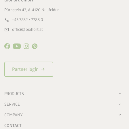
Biohort GmbH
Pürnstein 43, A-4120 Neufelden
call
+43 7282 / 7788 0
mail
office@biohort.at
arrow_right_alt
Partner login
PRODUCTS
SERVICE
COMPANY
CONTACT