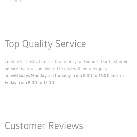
click
here
.
Top Quality Service
Customer satisfaction is a top priority for Biohort. Our Customer
Service team will be pleased to deal with your enquiry
on
weekdays Monday to Thursday, from 8:00 to 16:00
and
on
Friday from 8:00 to 12:00
.
Customer Reviews