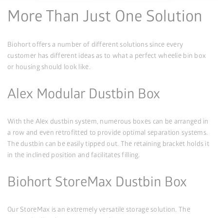
More Than Just One Solution
Biohort offers a number of different solutions since every
customer has different ideas as to what a perfect wheelie bin box
or housing should look like.
Alex Modular Dustbin Box
With the Alex dustbin system, numerous boxes can be arranged in
a row and even retrofitted to provide optimal separation systems.
The dustbin can be easily tipped out. The retaining bracket holds it
in the inclined position and facilitates filling.
Biohort StoreMax Dustbin Box
Our StoreMax is an extremely versatile storage solution. The