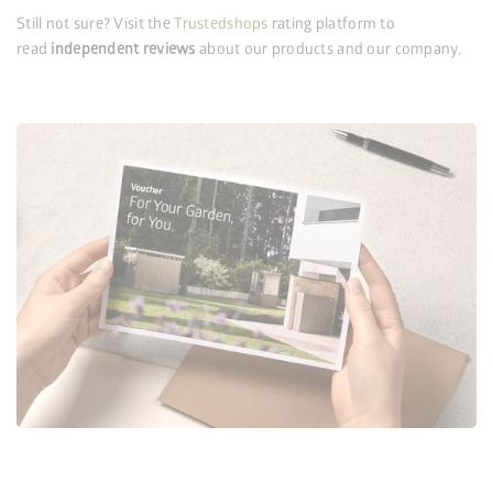
Still not sure? Visit the
Trustedshops
rating platform to
read
independent reviews
about our products and our company.