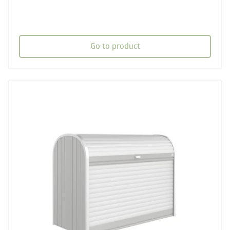
Go to product
palette
Three colour variations