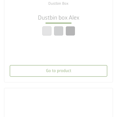
Dustbin Box
check_circle
Easy to assemble
Dustbin box Alex
crown
Top quality
Go to product