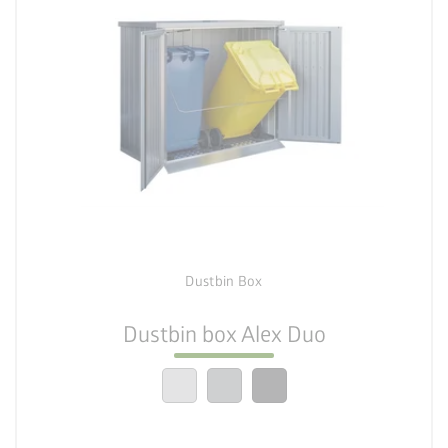
palette
4 colour variations
lock_person
Dustbin Box
6 sizes
Dustbin box Alex Duo
calendar_month
20-year guarantee