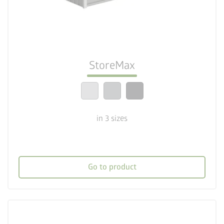
deployed_code
Three sizes
lock_person
Optimum safety standards
StoreMax
calendar_month
20-year guarantee
in 3 sizes
Go to product