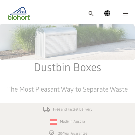
Cookie settings
search
Dustbin Boxes
The Most Pleasant Way to Separate Waste
local_shipping
Free and Fastest Delivery
Made in Austria
editor_choice
20-Year Guarantee