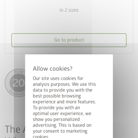
in 2 sizes
Go to product
Our site uses cookies for
analysis purposes. We use this
data to provide you with the
best possible browsing
experience and more features.
To provide you with an
optimal user experience, we
show you personalized
advertising. This is based on
The Advantages of Metal
your consent to marketing
cookies.