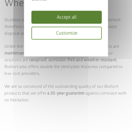
Wheelie Bin Boxes
Accept all
Dustbins often spoil the overall appearance of a house. Biohort
therefore offers design-focused solutions to turn your waste
Customize
disposal area into a genuine eye-catching area.
Privacy
Unlike the wooden dustbin enclosures, our metal products are
policy
maintenance-free
and do not have to be painted. All of our
solutions are
rainproof, corrosion-free and weather-resistant.
Biohort also offers double the steel plate thickness compared to
low-cost providers
.
We are so convinced of the outstanding quality of our Biohort
products that we offer
a 20-year guarantee
against corrosion with
no hesitation.