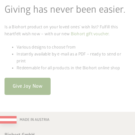
Giving has never been easier.
Is a Biohort product on your loved ones’ wish list? Fulfill this
heartfelt wish now – with our new
Biohort gift voucher
.
Various designs to choose from
Instantly available by e-mail as a PDF – ready to send or
print
Redeemable for all products in the Biohort online shop
Give Joy Now
MADE IN AUSTRIA