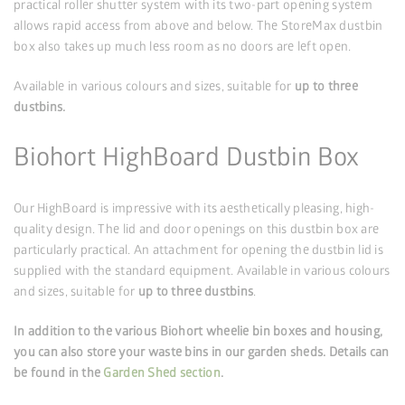
practical roller shutter system with its two-part opening system
allows rapid access from above and below. The StoreMax dustbin
box also takes up much less room as no doors are left open.
Available in various colours and sizes, suitable for
up to three
dustbins.
Biohort HighBoard Dustbin Box
Our HighBoard is impressive with its aesthetically pleasing, high-
quality design. The lid and door openings on this dustbin box are
particularly practical. An attachment for opening the dustbin lid is
supplied with the standard equipment. Available in various colours
and sizes, suitable for
up to three dustbins
.
In addition to the various Biohort wheelie bin boxes and housing,
you can also store your waste bins in our garden sheds. Details can
be found in the
Garden Shed section
.