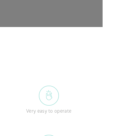
Very easy to operate