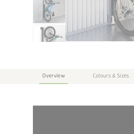
Overview
Colours & Sizes