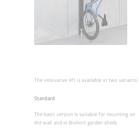
The innovative lift is available in two variants:
Standard
The basic version is suitable for mounting on
the wall and in Biohort garden sheds.