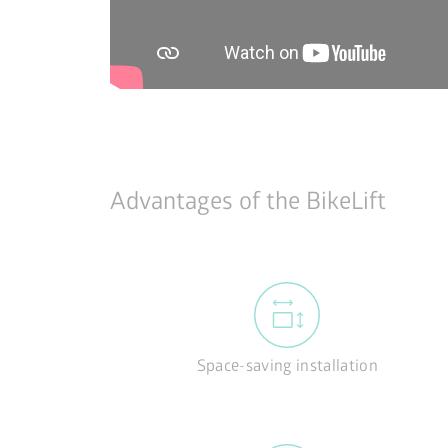
Advantages of the BikeLift
Space-saving installation