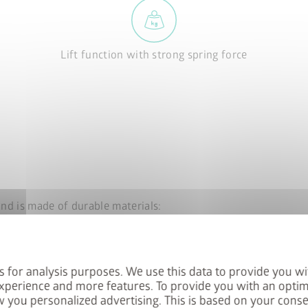
Lift function with strong spring force
and is made of durable materials:
s for analysis purposes. We use this data to provide you wi
xperience and more features. To provide you with an optim
 you personalized advertising. This is based on your cons