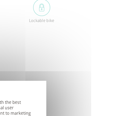
Lockable bike
th the best
al user
ent to marketing