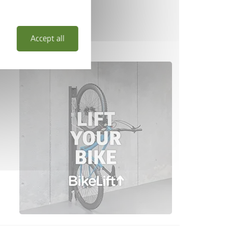
Accept all