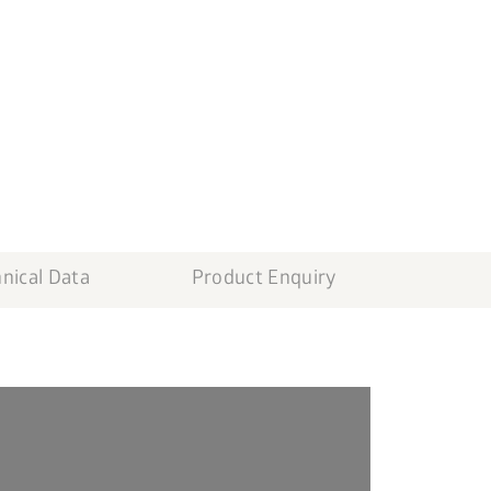
nical Data
Product Enquiry