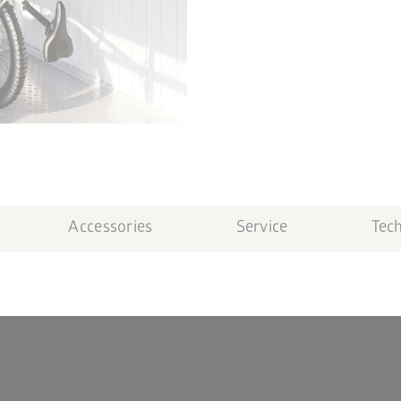
Accessories
Service
Tech