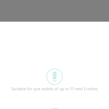
Suitable for tyre widths of up to 77 mm/3 inches