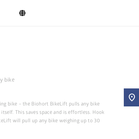
ry bike
location_on
ng bike – the Biohort BikeLift pulls any bike
y itself. This saves space and is effortless. Hook
keLift will pull up any bike weighing up to 30