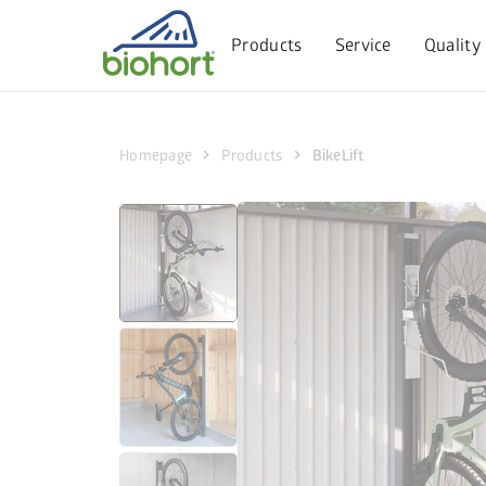
Cookie settings
Products
Service
Quality
chevron_right
chevron_right
Homepage
Products
BikeLift