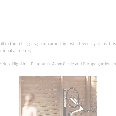
in the cellar, garage or carport in just a few easy steps. It i
ptional accessory.
 the Neo, HighLine, Panorama, AvantGarde and Europa garden sh