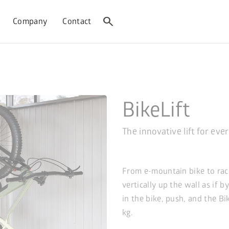
search
Company
Contact
BikeLift
The innovative lift for eve
From e-mountain bike to raci
vertically up the wall as if b
in the bike, push, and the Bi
kg.