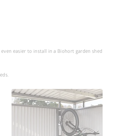
s even easier to install in a Biohort garden shed
eds.