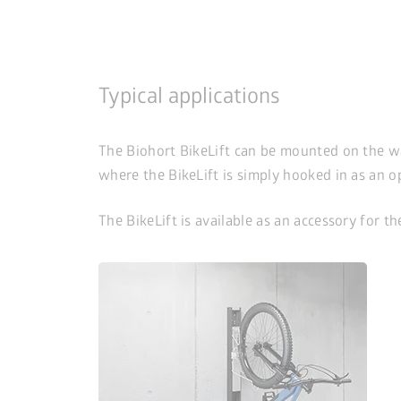
Typical applications
The Biohort BikeLift can be mounted on the wall 
where the BikeLift is simply hooked in as an o
The BikeLift is available as an accessory for