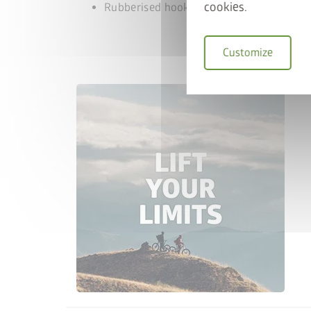
cookies.
Rubberised hook, to protect the bike rim
Customize