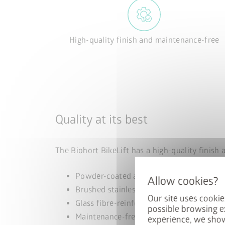
High-quality finish and maintenance-free
Quality at its best
The Biohort BikeLift has a high-quality finish 
Powder-coated aluminium
Brushed stainless steel
Our site uses cookie
Glass fibre-reinforced polyamide
possible browsing e
Maintenance-free stainless steel springs
experience, we show