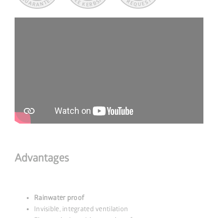
Advantages
Rainwater proof
Invisible, integrated ventilation