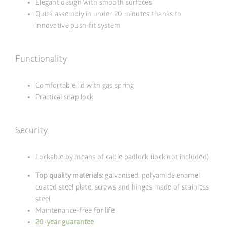
Elegant design with smooth surfaces
Quick assembly in under 20 minutes thanks to
innovative push-fit system
Functionality
Comfortable lid with gas spring
Practical snap lock
Security
Lockable by means of cable padlock (lock not included)
Top quality materials:
galvanised, polyamide enamel
coated steel plate, screws and hinges made of stainless
steel
Maintenance-free
for life
20-year guarantee