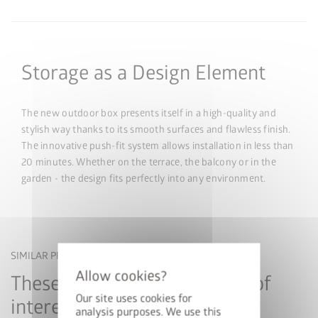
Storage as a Design Element
The new outdoor box presents itself in a high-quality and
stylish way thanks to its smooth surfaces and flawless finish.
The innovative push-fit system allows installation in less than
20 minutes. Whether on the terrace, the balcony or in the
garden - the design fits perfectly into any environment.
SIMILAR PRODUCTS
These products may also be of
Our site uses cookies for
interest to you
analysis purposes. We use this