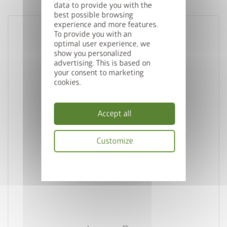
data to provide you with the
best possible browsing
experience and more features.
To provide you with an
optimal user experience, we
show you personalized
advertising. This is based on
your consent to marketing
cookies.
Accept all
palette
Customize
Three colour variations
Privacy
deployed_code
policy
Two sizes
lock_person
Optimum safety standards