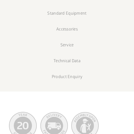
Standard Equipment
Accessories
Service
Technical Data
Product Enquiry