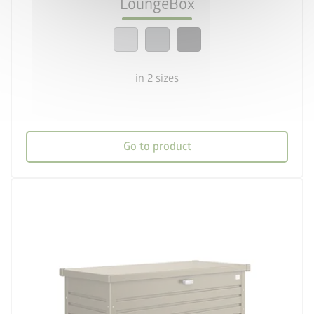
LoungeBox
calendar_month
20-year guarantee
in 2 sizes
Go to product