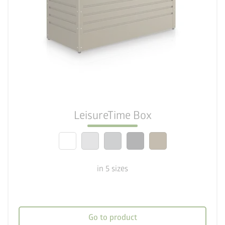
palette
Five colour variations
deployed_code
5 sizes
lock_person
Optimum safety standards
LeisureTime Box
calendar_month
20-year guarantee
in 5 sizes
Go to product