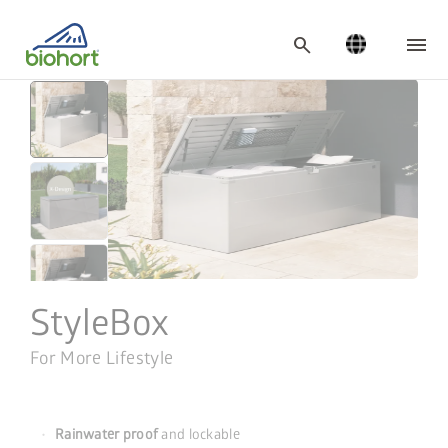
Cookie settings
search
StyleBox
For More Lifestyle
Rainwater proof
and lockable