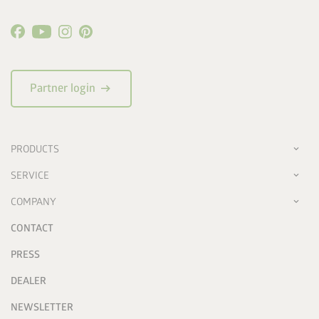
arrow_right_alt
Partner login
PRODUCTS
SERVICE
COMPANY
CONTACT
PRESS
DEALER
NEWSLETTER