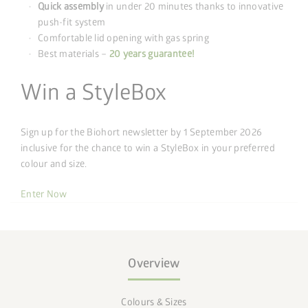
Quick assembly
in under 20 minutes thanks to innovative
push-fit system
Comfortable lid opening with gas spring
Best materials –
20 years guarantee!
Win a StyleBox
Sign up for the Biohort newsletter by 1 September 2026
inclusive for the chance to win a StyleBox in your preferred
colour and size.
Enter Now
Overview
Colours & Sizes