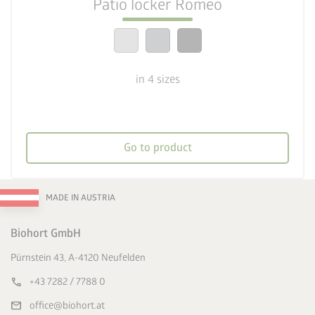
Patio locker Romeo
calendar_month
20-year guarantee
in 4 sizes
Go to product
MADE IN AUSTRIA
Biohort GmbH
Pürnstein 43, A-4120 Neufelden
call
+43 7282 / 7788 0
mail
office@biohort.at