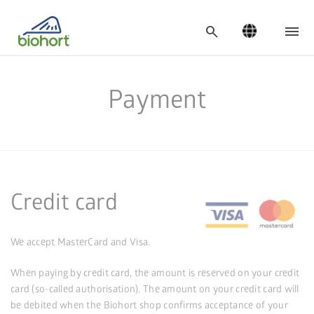
Cookie settings
search
Payment
Credit card
We accept MasterCard and Visa.
When paying by credit card, the amount is reserved on your credit
card (so-called authorisation). The amount on your credit card will
be debited when the Biohort shop confirms acceptance of your