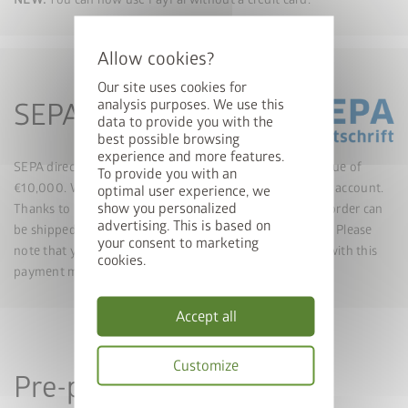
Our site uses cookies for
analysis purposes. We use this
SEPA direct debit
data to provide you with the
best possible browsing
experience and more features.
SEPA direct debit is a payment option up to an order value of
To provide you with an
€10,000. We collect the invoice amount from your bank account.
optimal user experience, we
show you personalized
Thanks to real-time confirmation of the payment, your order can
advertising. This is based on
be shipped immediately, similar to credit card payments. Please
your consent to marketing
note that you cannot state a different delivery address with this
cookies.
payment method.
Accept all
Customize
Pre-payment
Privacy