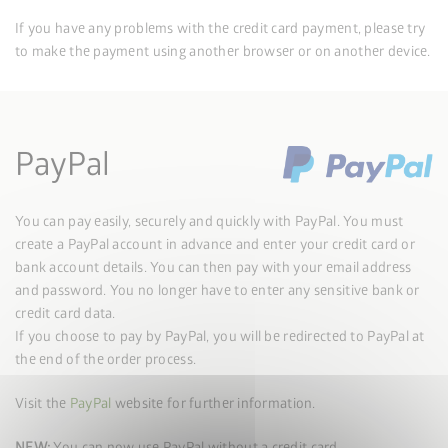
If you have any problems with the credit card payment, please try
to make the payment using another browser or on another device.
PayPal
You can pay easily, securely and quickly with PayPal. You must
create a PayPal account in advance and enter your credit card or
bank account details. You can then pay with your email address
and password. You no longer have to enter any sensitive bank or
credit card data.
If you choose to pay by PayPal, you will be redirected to PayPal at
the end of the order process.
Visit the
PayPal
website for further information.
NEW:
You can now use PayPal without a credit card.