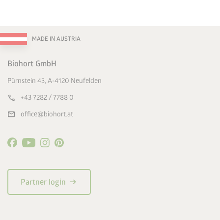
MADE IN AUSTRIA
Biohort GmbH
Pürnstein 43, A-4120 Neufelden
call
+43 7282 / 7788 0
mail
office@biohort.at
arrow_right_alt
Partner login