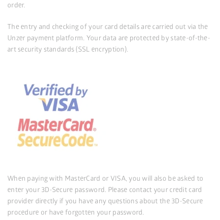
order.
The entry and checking of your card details are carried out via the
Unzer payment platform. Your data are protected by state-of-the-
art security standards (SSL encryption).
When paying with MasterCard or VISA, you will also be asked to
enter your 3D-Secure password. Please contact your credit card
provider directly if you have any questions about the 3D-Secure
procedure or have forgotten your password.