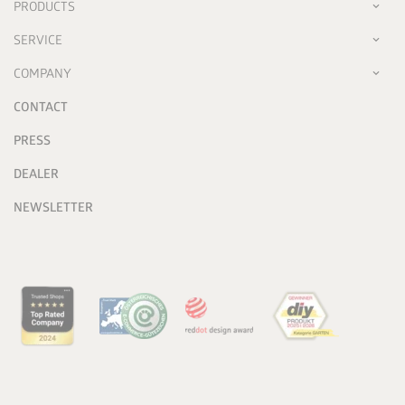
PRODUCTS
SERVICE
COMPANY
CONTACT
PRESS
DEALER
NEWSLETTER