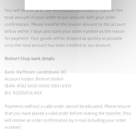
policy
You will receive all of the information you need to transfer the
total amount of your order to our account with your order
confirmation. Please transfer the invoice amount to the account
below within 7 days and state your order number as the reason
for payment. Your goods will be shipped as quickly as possible
once the total amount has been credited to our account.
Biohort Shop bank details:
Bank: Raiffeisen Landesbank OÖ
Account holder: Biohort GmbH
IBAN: AT82 3400 0000 0001 6931
BIC: RZOOAT2LXXX
Payments without a valid order cannot be allocated. Please ensure
that you have placed a valid order before making the transfer. (You
will receive an order confirmation by e-mail including your order
number)