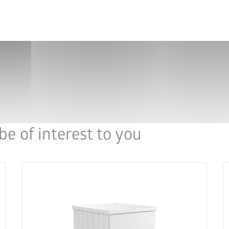
lf
HighBoard size 200 as dustbin box for up to 3 x
Hi
240-l dustbins
e of interest to you