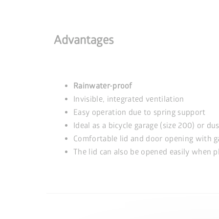
Advantages
Rainwater-proof
Invisible, integrated ventilation
Easy operation due to spring support
Ideal as a bicycle garage (size 200) or du
Comfortable lid and door opening with g
The lid can also be opened easily when pl