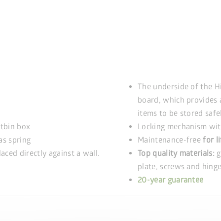
The underside of the H
board, which provides 
items to be stored safe
stbin box
Locking mechanism with
as spring
Maintenance-free
for l
aced directly against a wall.
Top quality materials:
g
plate, screws and hinge
20-year guarantee