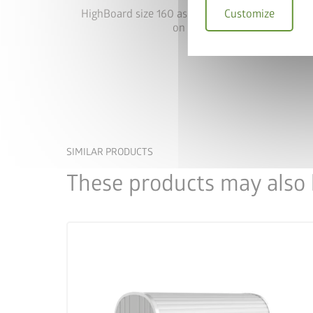
Customize
HighBoard size 160 as storage solution with she
on one side
SIMILAR PRODUCTS
These products may also b