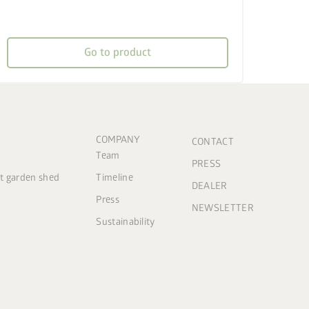
Go to product
COMPANY
CONTACT
Team
PRESS
ct garden shed
Timeline
DEALER
Press
NEWSLETTER
Sustainability