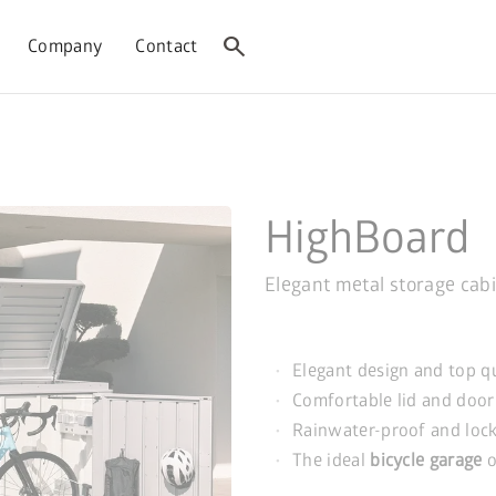
search
Company
Contact
HighBoard
Elegant metal storage cab
Elegant design and top q
Comfortable lid and door
Rainwater-proof and loc
The ideal
bicycle garage
o