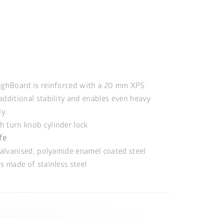
ighBoard is reinforced with a 20 mm XPS
additional stability and enables even heavy
ly.
 turn knob cylinder lock
ife
alvanised, polyamide enamel coated steel
s made of stainless steel