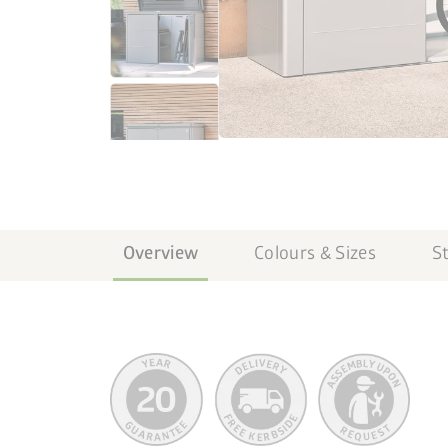
Overview
Colours & Sizes
S