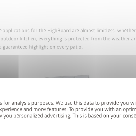
e applications for the HighBoard are almost limitless: whethe
 outdoor kitchen, everything is protected from the weather an
a guaranteed highlight on every patio.
s for analysis purposes. We use this data to provide you wi
xperience and more features. To provide you with an optim
 you personalized advertising. This is based on your cons