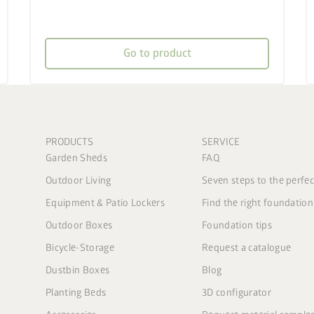
Go to product
PRODUCTS
SERVICE
Garden Sheds
FAQ
Outdoor Living
Seven steps to the perfe
Equipment & Patio Lockers
Find the right foundation
Outdoor Boxes
Foundation tips
Bicycle-Storage
Request a catalogue
Dustbin Boxes
Blog
Planting Beds
3D configurator