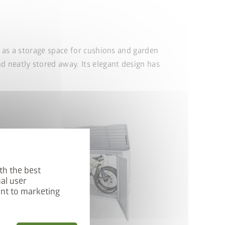
r as a storage space for cushions and garden
d neatly stored away. Its elegant design has
th the best
al user
ent to marketing