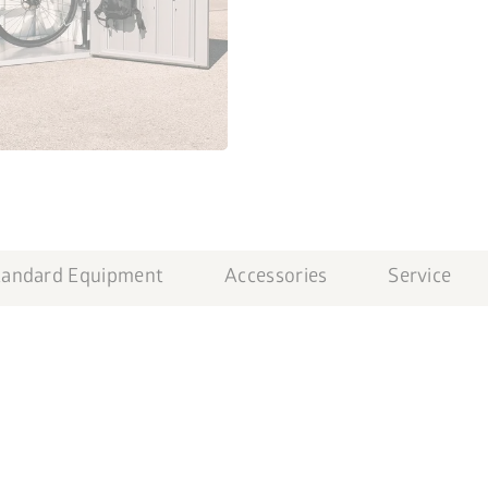
tandard Equipment
Accessories
Service