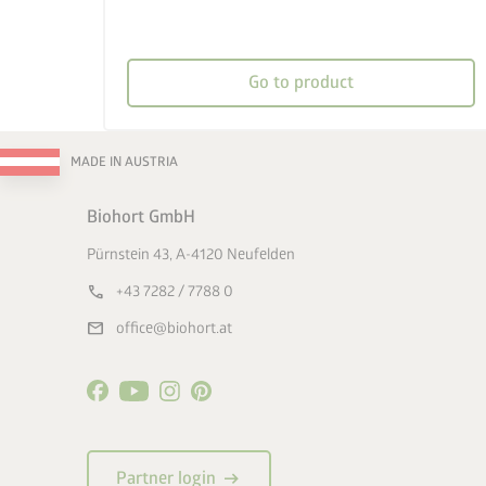
Go to product
MADE IN AUSTRIA
Biohort GmbH
Pürnstein 43, A-4120 Neufelden
call
+43 7282 / 7788 0
mail
office@biohort.at
arrow_right_alt
Partner login