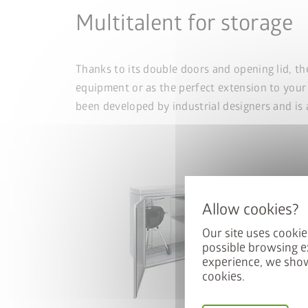
Multitalent for storage
Thanks to its double doors and opening lid, th
equipment or as the perfect extension to your
been developed by industrial designers and is 
Our site uses cookie
possible browsing e
experience, we show
cookies.