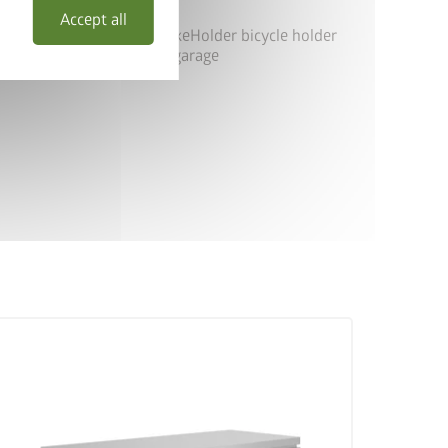
Accept all
ghBoard size 200 with BikeHolder bicycle holder
as bicycle garage