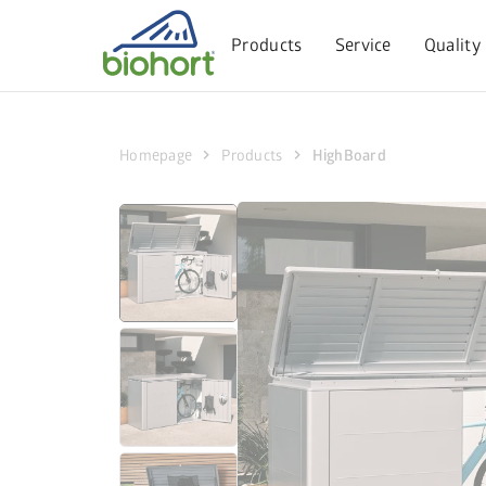
Cookie settings
Products
Service
Quality
chevron_right
chevron_right
Homepage
Products
HighBoard