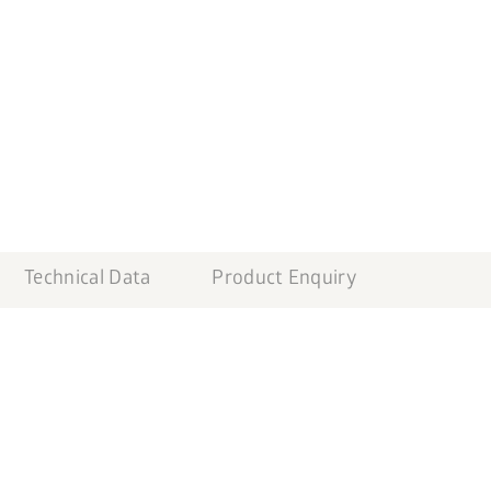
Technical Data
Product Enquiry