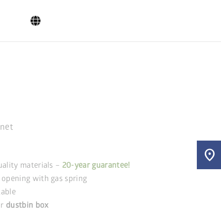
inet
location_on
uality materials –
20-year guarantee!
 opening with gas spring
kable
r
dustbin box