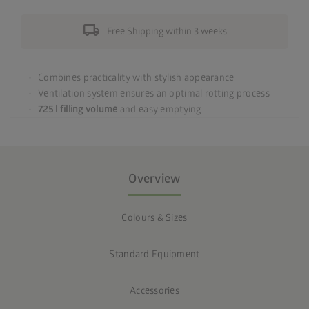
local_shipping
Free Shipping within 3 weeks
Combines practicality with stylish appearance
Ventilation system ensures an optimal rotting process
725 l filling volume
and easy emptying
Overview
Colours & Sizes
Standard Equipment
Accessories