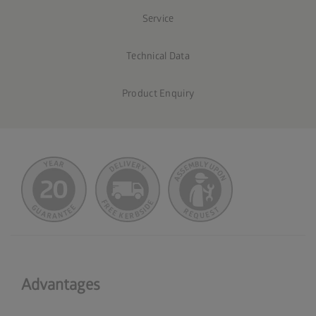
Service
Technical Data
Product Enquiry
Advantages