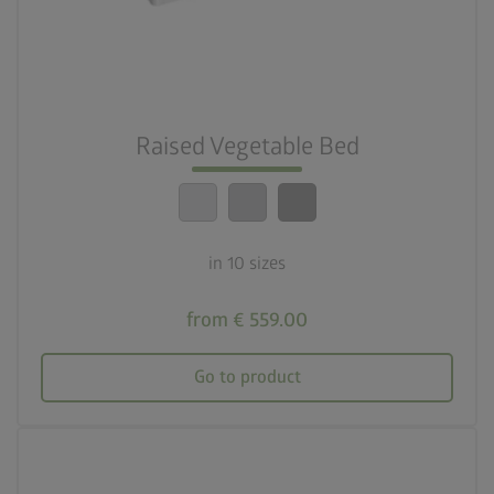
deployed_code
10 sizes
nest_clock_farsight_analog
Quick assembly
Raised Vegetable Bed
calendar_month
20-year guarantee
in 10 sizes
from € 559.00
Go to product