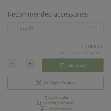
Recommended accessories
+ € 59.00
info
Care
€ 1,089.00
Incl. 23 % VAT, price valid in IE
remove
add
add_shopping_cart
Add to cart
view_in_ar
Configure Product
map_search
Store locator
add_box
Matching accessories
photo_library
Customer images