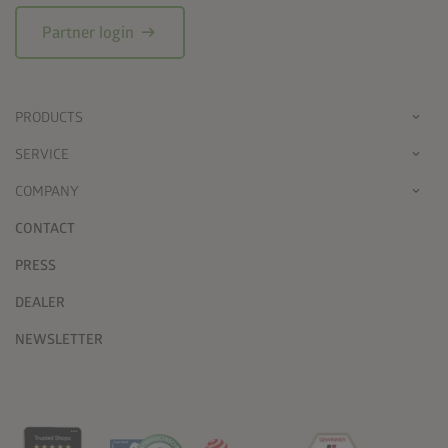
arrow_right_alt
Partner login
PRODUCTS
SERVICE
COMPANY
CONTACT
PRESS
DEALER
NEWSLETTER