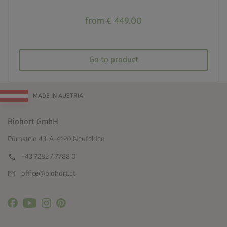
from € 449.00
Go to product
MADE IN AUSTRIA
Biohort GmbH
Pürnstein 43, A-4120 Neufelden
call
+43 7282 / 7788 0
mail
office@biohort.at