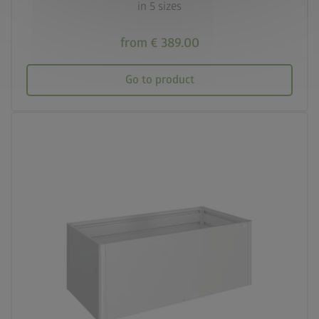
in 5 sizes
from € 389.00
Go to product
palette
Three colour variations