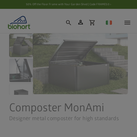
Cookie settings
50% Off the Floor Frame with Your Garden Shed | Code FRAME50 ›
person
search
shopping_cart
Composter MonAmi
Designer metal composter for high standards