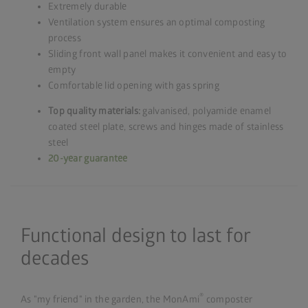
Extremely durable
Ventilation system ensures an optimal composting
process
Sliding front wall panel makes it convenient and easy to
empty
Comfortable lid opening with gas spring
Top quality materials:
galvanised, polyamide enamel
coated steel plate, screws and hinges made of stainless
steel
20-year guarantee
Functional design to last for
decades
®
As "my friend" in the garden, the MonAmi
composter