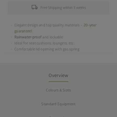
local_shipping
Free Shipping within 3 weeks
Elegant design and top quality materials –
20-year
guarantee!
Rainwater-proof
and lockable
Ideal for seat cushions, loungers, etc.
Comfortable lid opening with gas spring
Overview
Colours & Sizes
Standard Equipment