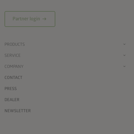
arrow_right_alt
Partner login
PRODUCTS
SERVICE
COMPANY
CONTACT
PRESS
DEALER
NEWSLETTER