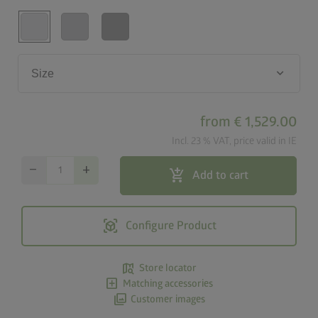
keyboard_arrow_down
Size
from
€ 1,529.00
Incl. 23 % VAT, price valid in IE
remove
add
add_shopping_cart
Add to cart
view_in_ar
Configure Product
map_search
Store locator
add_box
Matching accessories
photo_library
Customer images