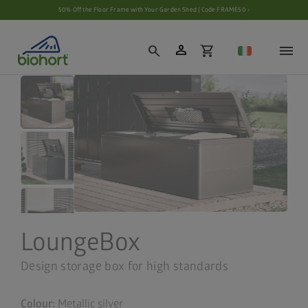
Cookie settings
50% Off the Floor Frame with Your Garden Shed | Code FRAME50 ›
person
search
shopping_cart
LoungeBox
Design storage box for high standards
Colour:
Metallic silver