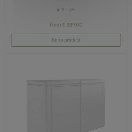
in 5 sizes
from € 389.00
Go to product
palette
Three colour variations