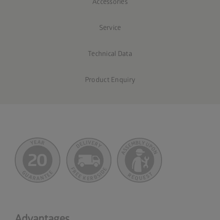
Accessories
Service
Technical Data
Product Enquiry
Advantages