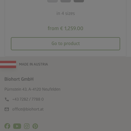
in 4 sizes
from € 1,259.00
Go to product
MADE IN AUSTRIA
Biohort GmbH
Pürnstein 43, A-4120 Neufelden
call
+43 7282 / 7788 0
mail
office@biohort.at