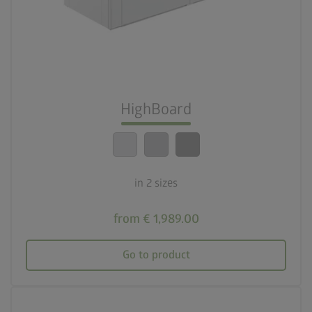
deployed_code
Two sizes
lock_person
Optimum safety standards
HighBoard
calendar_month
20-year guarantee
in 2 sizes
from € 1,989.00
Go to product