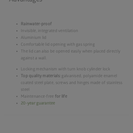
Rainwater-proof
Invisible, integrated ventilation
Aluminium lid
Comfortable lid opening with gas spring
The lid can also be opened easily when placed directly
against a wall.
Locking mechanism with turn knob cylinder lock
Top quality materials:
galvanised, polyamide enamel
coated steel plate, screws and hinges made of stainless
steel
Maintenance-free
for life
20-year guarantee