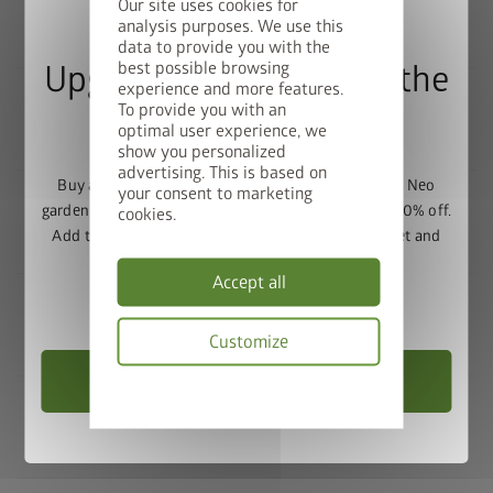
Our site uses cookies for
analysis purposes. We use this
FOUNDATION / SURFACE
data to provide you with the
best possible browsing
Upgrade Deal: 50% Off the
experience and more features.
To provide you with an
Floor Frame
optimal user experience, we
ASSEMBLY
show you personalized
advertising. This is based on
Buy a Europa, Panorama, HighLine, AvantGarde or Neo
your consent to marketing
garden shed and get the matching base frame with 50% off.
cookies.
Add the garden shed and floor frame to your basket and
SECURITY
enter the promo code
FRAME50
.
Accept all
Valid until 31/08/2026.
Customize
MAINTENANCE / SERVICING
Choose Garden Shed
Privacy
policy
TECHNOLOGY