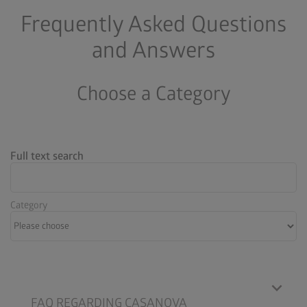
Frequently Asked Questions
and Answers
Choose a Category
Full text search
Category
FAQ REGARDING CASANOVA