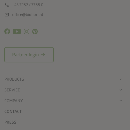
call
+43 7282 / 7788 0
mail
office@biohort.at
arrow_right_alt
Partner login
PRODUCTS
SERVICE
COMPANY
CONTACT
PRESS