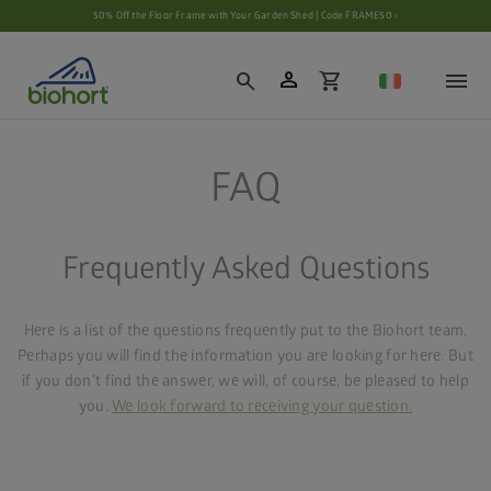
Cookie settings
50% Off the Floor Frame with Your Garden Shed | Code FRAME50 ›
person
search
shopping_cart
FAQ
Frequently Asked Questions
Here is a list of the questions frequently put to the Biohort team.
Perhaps you will find the information you are looking for here. But
if you don't find the answer, we will, of course, be pleased to help
you.
We look forward to receiving your question.