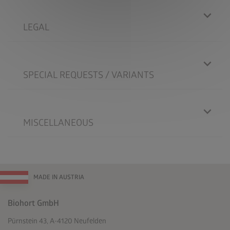
LEGAL
SPECIAL REQUESTS / VARIANTS
MISCELLANEOUS
MADE IN AUSTRIA
Biohort GmbH
Pürnstein 43, A-4120 Neufelden