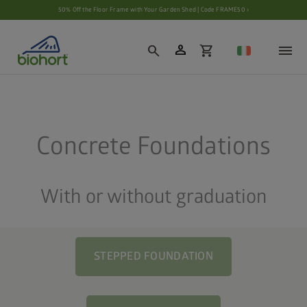
Cookie settings
50% Off the Floor Frame with Your Garden Shed | Code FRAME50 ›
person
search
shopping_cart
Concrete Foundations
With or without graduation
STEPPED FOUNDATION