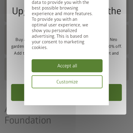
data to provide you with the
Europa FOUNDATION DIMENSIONS and
best possible browsing
Upgrade Deal: 50% Off the
foundation plans
experience and more features.
To provide you with an
Floor Frame
optimal user experience, we
show you personalized
Woodstock® FOUNDATION
advertising. This is based on
DIMENSIONS AND FOUNDATION
Buy a Europa, Panorama, HighLine, AvantGarde or Neo
your consent to marketing
PLANS
garden shed and get the matching base frame with 50% off.
cookies.
Add the garden shed and floor frame to your basket and
enter the promo code
FRAME50
.
MiniGarage FOUNDATION DIMENSIONS
Accept all
AND FOUNDATION PLANS
Valid until 31/08/2026.
Customize
Choose Garden Shed
Privacy
policy
Alternative: Flat Concrete
Foundation