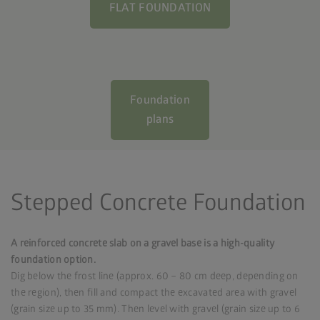
FLAT FOUNDATION
Foundation
plans
Stepped Concrete Foundation
A reinforced concrete slab on a gravel base is a high-quality
foundation option.
Dig below the frost line (approx. 60 – 80 cm deep, depending on
the region), then fill and compact the excavated area with gravel
(grain size up to 35 mm). Then level with gravel (grain size up to 6