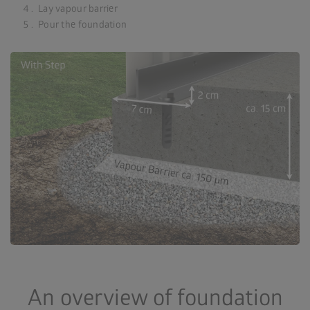
Lay vapour barrier
Pour the foundation
An overview of foundation