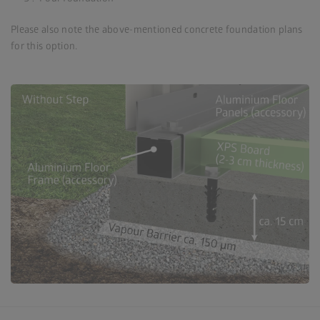
Please also note the above-mentioned concrete foundation plans
for this option.