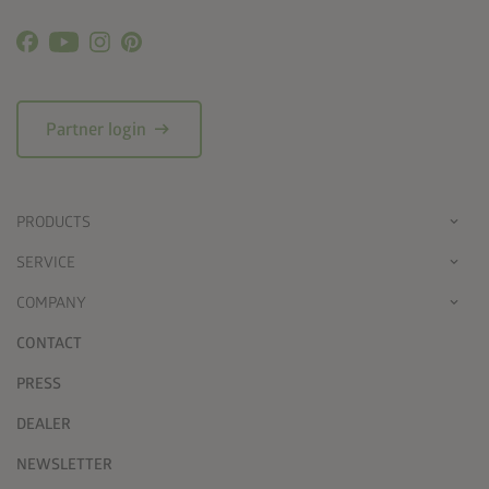
arrow_right_alt
Partner login
PRODUCTS
SERVICE
COMPANY
CONTACT
PRESS
DEALER
NEWSLETTER