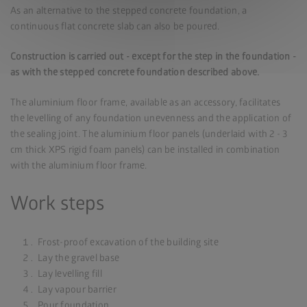
As an alternative to the stepped concrete foundation, a
continuous flat concrete slab can also be poured.
Construction is carried out - except for the step in the foundation -
as with the stepped concrete foundation described above.
The aluminium floor frame, available as an accessory, facilitates
the levelling of any foundation unevenness and the application of
the sealing joint. The aluminium floor panels (underlaid with 2 - 3
cm thick XPS rigid foam panels) can be installed in combination
with the aluminium floor frame.
Work steps
Frost-proof excavation of the building site
Lay the gravel base
Lay levelling fill
Lay vapour barrier
Pour foundation