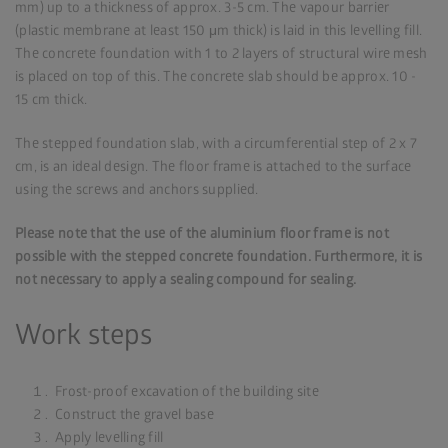
mm) up to a thickness of approx. 3-5 cm. The vapour barrier
(plastic membrane at least 150 μm thick) is laid in this levelling fill.
The concrete foundation with 1 to 2 layers of structural wire mesh
is placed on top of this. The concrete slab should be approx. 10 -
15 cm thick.
The stepped foundation slab, with a circumferential step of 2 x 7
cm, is an ideal design. The floor frame is attached to the surface
using the screws and anchors supplied.
Please note that the use of the aluminium floor frame is not
possible with the stepped concrete foundation. Furthermore, it is
not necessary to apply a sealing compound for sealing.
Work steps
Frost-proof excavation of the building site
Construct the gravel base
Apply levelling fill