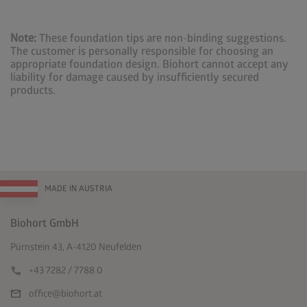
Note:
These foundation tips are non-binding suggestions.
The customer is personally responsible for choosing an
appropriate foundation design. Biohort cannot accept any
liability for damage caused by insufficiently secured
products.
MADE IN AUSTRIA
Biohort GmbH
Pürnstein 43, A-4120 Neufelden
call
+43 7282 / 7788 0
mail
office@biohort.at