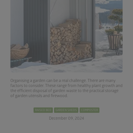
Organising a garden can be a real challenge. There are many
factors to consider. These range from healthy plant growth and
the efficient disposal of garden waste to the practical storage
of garden utensils and firewood.
RAISED BED
GARDEN SHEDS
COMPOSTER
December 09, 2024