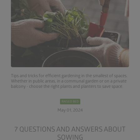
Tips and tricks for efficient gardening in the smallest of spaces.
Whether in public areas, in a communal garden or on a private
balcony - choose the right plants and planters to save space.
RAISED BED
May 01, 2024
7 QUESTIONS AND ANSWERS ABOUT
SOWING