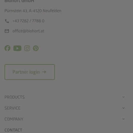
Biohort GmbH
Pürnstein 43, A-4120 Neufelden
call
+43 7282 / 7788 0
mail
office@biohort.at
arrow_right_alt
Partner login
PRODUCTS
SERVICE
COMPANY
CONTACT