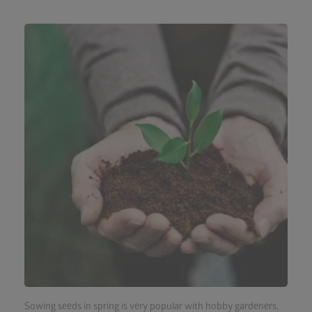
Sowing seeds in spring is very popular with hobby gardeners,