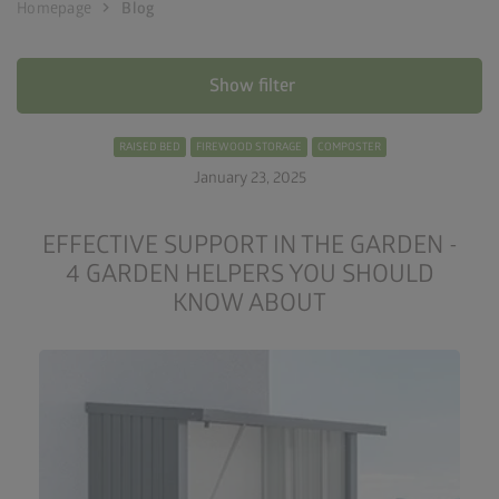
chevron_right
Homepage
Blog
Show filter
RAISED BED
FIREWOOD STORAGE
COMPOSTER
January 23, 2025
EFFECTIVE SUPPORT IN THE GARDEN -
4 GARDEN HELPERS YOU SHOULD
KNOW ABOUT