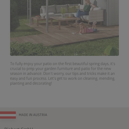
To fully enjoy your patio on the first beautiful spring days, it's
crucial to prep your garden furniture and patio for the new
season in advance. Don't worry, our tips and tricks make it an
easy and fun process. Let's get to work on cleaning, mending,
planting and decorating!
MADE IN AUSTRIA