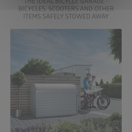
THE IDEAL BICYCLE GARAGE -
BICYCLES, SCOOTERS AND OTHER
ITEMS SAFELY STOWED AWAY