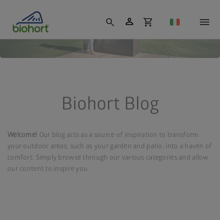
Cookie settings
person
search
shopping_cart
Biohort Blog
Welcome!
Our blog acts as a source of inspiration to transform
your outdoor areas, such as your garden and patio, into a haven of
comfort. Simply browse through our various categories and allow
our content to inspire you.