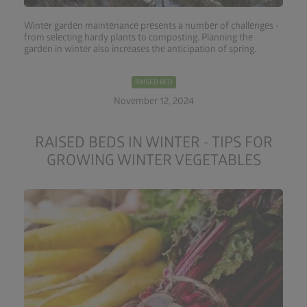
Winter garden maintenance presents a number of challenges -
from selecting hardy plants to composting. Planning the
garden in winter also increases the anticipation of spring.
RAISED BED
November 12, 2024
RAISED BEDS IN WINTER - TIPS FOR
GROWING WINTER VEGETABLES