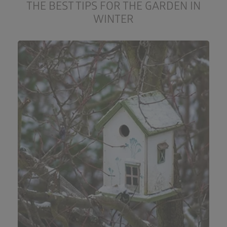
THE BEST TIPS FOR THE GARDEN IN
WINTER