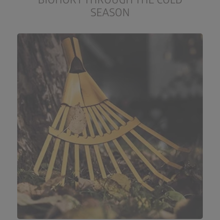
SEASON