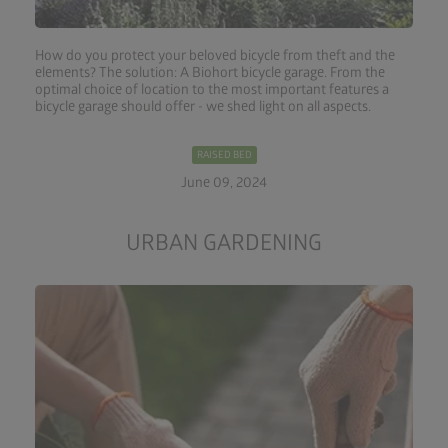
How do you protect your beloved bicycle from theft and the
elements? The solution: A Biohort bicycle garage. From the
optimal choice of location to the most important features a
bicycle garage should offer - we shed light on all aspects.
RAISED BED
June 09, 2024
URBAN GARDENING