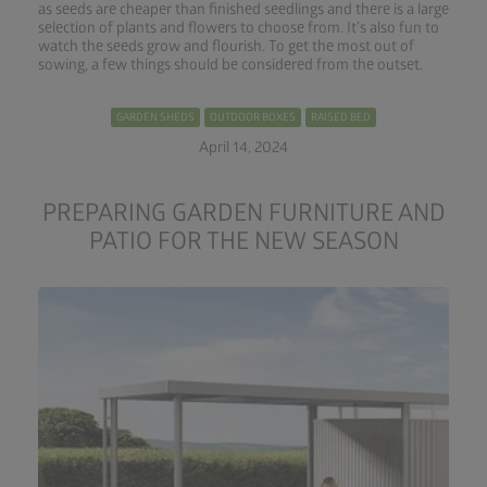
as seeds are cheaper than finished seedlings and there is a large
selection of plants and flowers to choose from. It's also fun to
watch the seeds grow and flourish. To get the most out of
sowing, a few things should be considered from the outset.
GARDEN SHEDS
OUTDOOR BOXES
RAISED BED
April 14, 2024
PREPARING GARDEN FURNITURE AND
PATIO FOR THE NEW SEASON