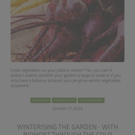
Fresh vegetables on your plate in winter? Yes, you can! It
doesn't matter whether your garden is large or small or if you
only have a balcony, because you can grow winter vegetables
anywhere.
COMPOSTER
GARDEN SHEDS
OUTDOOR BOXES
October 17, 2024
WINTERISING THE GARDEN - WITH
BIOHORT THROUGH THE COLD