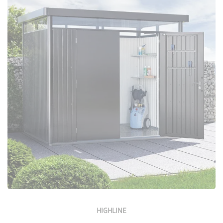
Configure Now
HIGHLINE