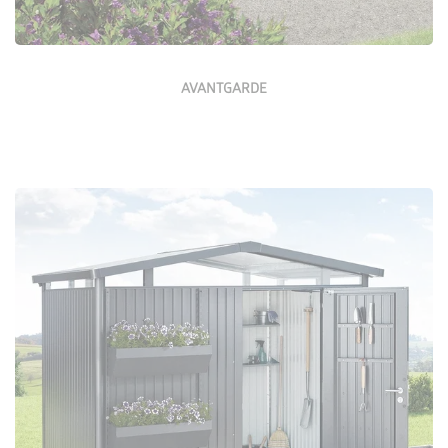
AVANTGARDE
Configure Now