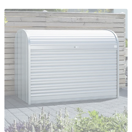
Configure Now