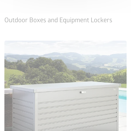
Outdoor Boxes and Equipment Lockers
Configure Now