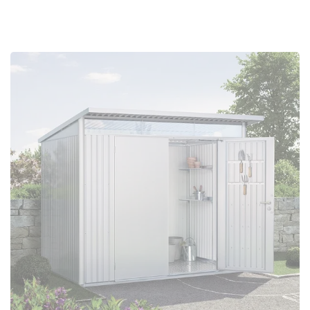
Configure Now