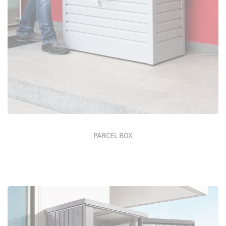
Configure Now
PARCEL BOX