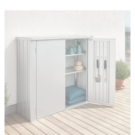
Configure Now