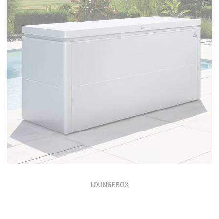
Configure Now
LOUNGEBOX