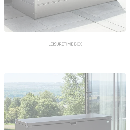
LEISURETIME BOX