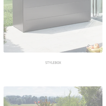
Configure Now
STYLEBOX