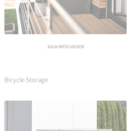
JULIA PATIO LOCKER
Bicycle-Storage