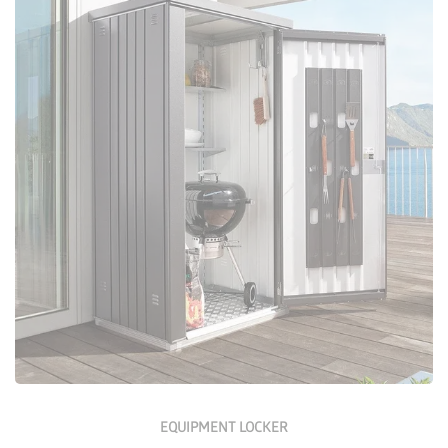
Configure Now
EQUIPMENT LOCKER