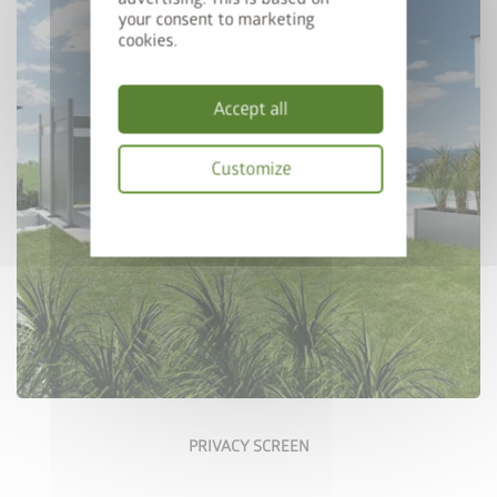
your consent to marketing
cookies.
Accept all
Customize
Configure Now
Privacy
policy
PRIVACY SCREEN