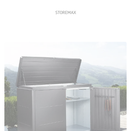
STOREMAX
Configure Now