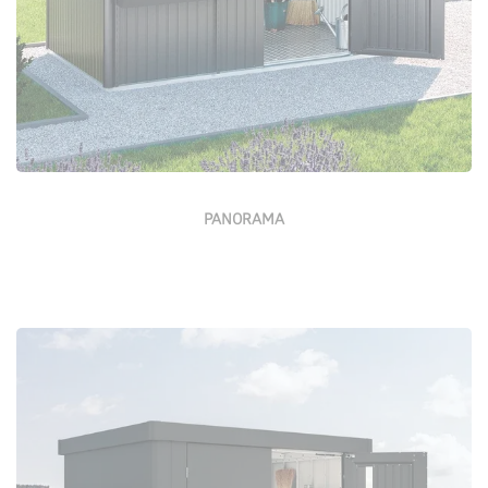
PANORAMA