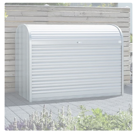
Configure Now