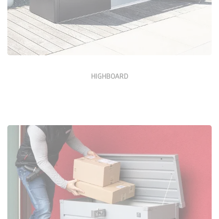
HIGHBOARD