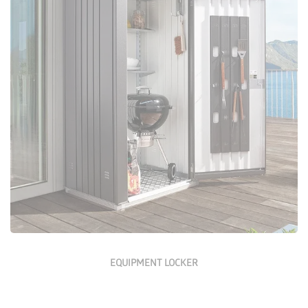
Configure Now
EQUIPMENT LOCKER