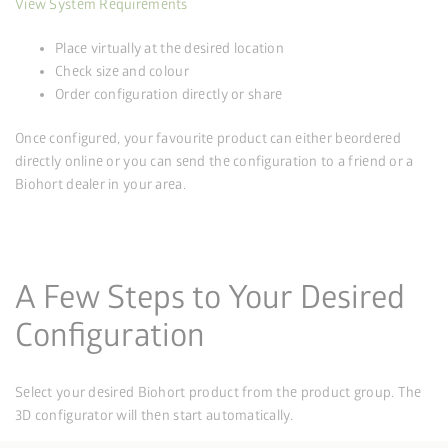
View System Requirements
Place virtually at the desired location
Check size and colour
Order configuration directly or share
Once configured, your favourite product can either be
ordered
directly online or you can send the configuration to a friend or a
Biohort dealer in your area.
A Few Steps to Your Desired
Configuration
Select your desired Biohort product from the product group. The
3D configurator will then start automatically.