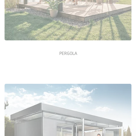
PERGOLA