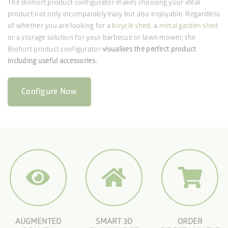
The Biohort product configurator makes choosing your ideal
product not only incomparably easy but also enjoyable. Regardless
of whether you are looking for a
bicycle shed
, a
metal garden shed
or a storage solution for your barbecue or lawn mower, the
Biohort product configurator
visualises the perfect product
including useful accessories.
Configure Now
AUGMENTED
SMART 3D
ORDER