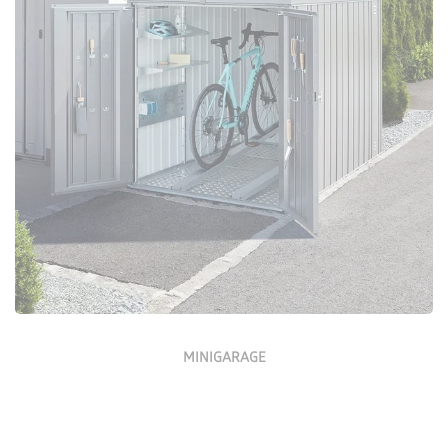
Configure Now
MINIGARAGE