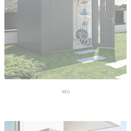
Configure Now
NEO