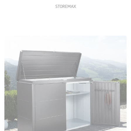
STOREMAX
Configure Now