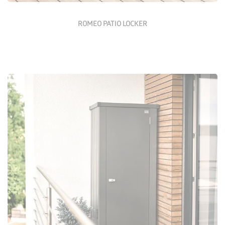
ROMEO PATIO LOCKER
Configure Now