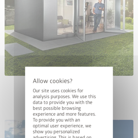
Configure Now
CASANOVA
Our site uses cookies for
analysis purposes. We use this
data to provide you with the
best possible browsing
experience and more features.
To provide you with an
optimal user experience, we
show you personalized
advertising. This is based on