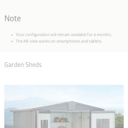
Note
Your configuration will remain available for 6 months.
The AR view works on smartphones and tablets.
Garden Sheds