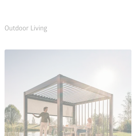
Outdoor Living
Configure Now