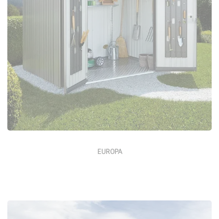
Configure Now
EUROPA