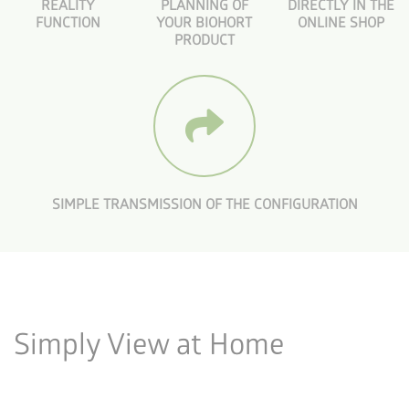
REALITY
PLANNING OF
DIRECTLY IN THE
FUNCTION
YOUR BIOHORT
ONLINE SHOP
PRODUCT
SIMPLE TRANSMISSION OF THE CONFIGURATION
Simply View at Home