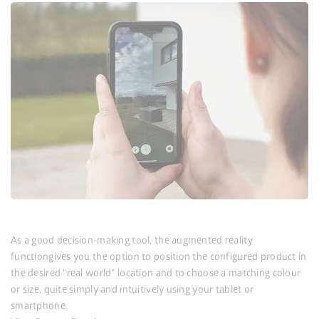
As a good decision-making tool, the augmented reality
function
gives you the option to position the configured product in
the desired "real world" location and to choose a matching colour
or size, quite simply and intuitively using your tablet or
smartphone.