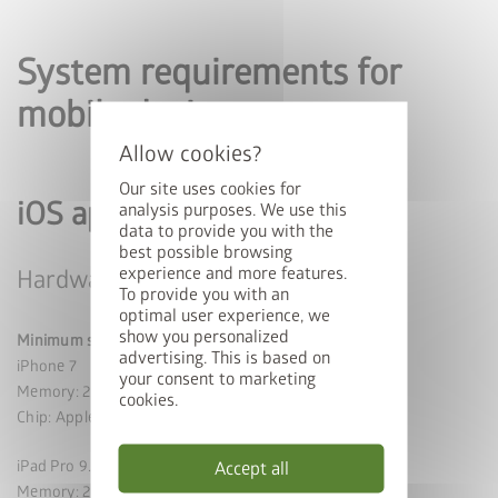
System requirements for
mobile devices
Our site uses cookies for
iOS app
analysis purposes. We use this
data to provide you with the
best possible browsing
experience and more features.
Hardware
To provide you with an
optimal user experience, we
show you personalized
Minimum specifications
advertising. This is based on
iPhone 7
your consent to marketing
Memory: 2 GB
cookies.
Chip: Apple A10
iPad Pro 9.7 (2016)
Accept all
Memory: 2 GB chip: A9X