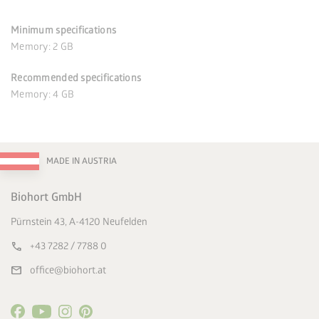
Minimum specifications
Memory: 2 GB
Recommended specifications
Memory: 4 GB
MADE IN AUSTRIA
Biohort GmbH
Pürnstein 43, A-4120 Neufelden
call
+43 7282 / 7788 0
mail
office@biohort.at