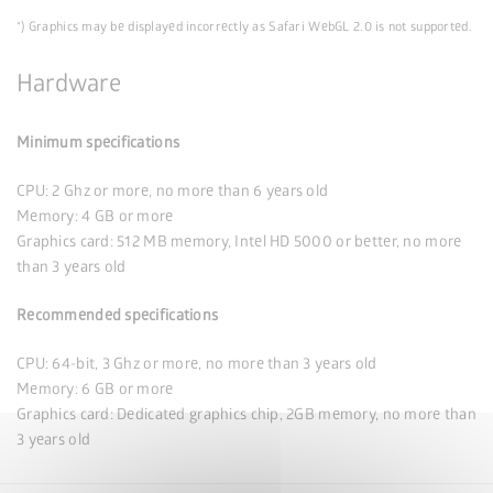
*) Graphics may be displayed incorrectly as Safari WebGL 2.0 is not supported.
Hardware
Minimum specifications
CPU: 2 Ghz or more, no more than 6 years old
Memory: 4 GB or more
Graphics card: 512 MB memory, Intel HD 5000 or better, no more
than 3 years old
Recommended specifications
CPU: 64-bit, 3 Ghz or more, no more than 3 years old
Memory: 6 GB or more
Graphics card: Dedicated graphics chip, 2GB memory, no more than
3 years old