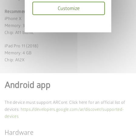
Customize
Recommended specifications
iPhone X
Privacy
Memory: 3 GB
policy
Chip: A11 bionic
iPad Pro 11 (2018)
Memory: 4 GB
Chip: A12X
Android app
The device must support ARCore. Click here for an official list of
devices:
https://developers.google.com/ar/discover/supported-
devices
Hardware