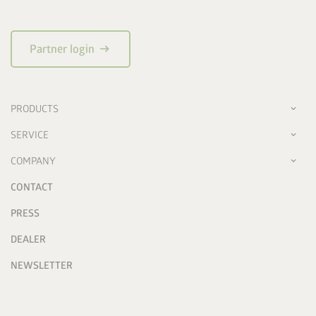
arrow_right_alt
Partner login
PRODUCTS
SERVICE
COMPANY
CONTACT
PRESS
DEALER
NEWSLETTER