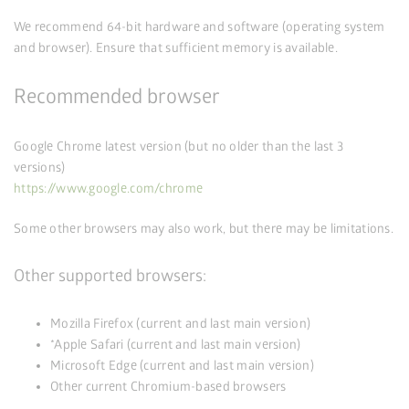
We recommend 64-bit hardware and software (operating system
and browser). Ensure that sufficient memory is available.
Recommended browser
Google Chrome latest version (but no older than the last 3
versions)
https://www.google.com/chrome
Some other browsers may also work, but there may be limitations.
Other supported browsers:
Mozilla Firefox (current and last main version)
*Apple Safari (current and last main version)
Microsoft Edge (current and last main version)
Other current Chromium-based browsers