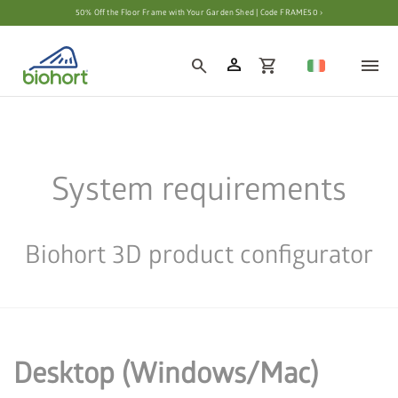
Cookie settings
50% Off the Floor Frame with Your Garden Shed | Code FRAME50 ›
person
search
shopping_cart
System requirements
Biohort 3D product configurator
Desktop (Windows/Mac)