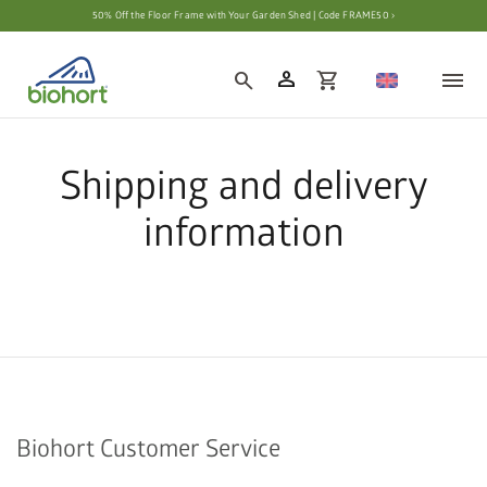
50% Off the Floor Frame with Your Garden Shed | Code FRAME50 ›
person
search
shopping_cart
Shipping and delivery
information
Biohort Customer Service