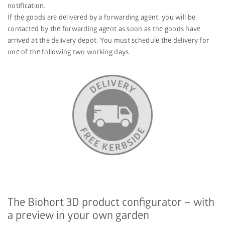
notification.
If the goods are delivered by a forwarding agent, you will be
contacted by the forwarding agent as soon as the goods have
arrived at the delivery depot. You must schedule the delivery for
one of the following two working days.
The Biohort 3D product configurator – with
a preview in your own garden