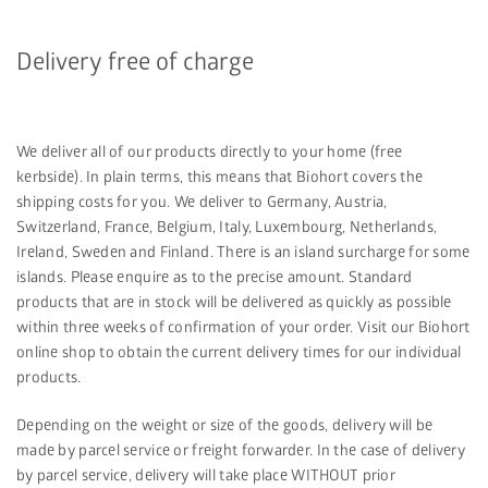
Delivery free of charge
We deliver all of our products directly to your home (free
kerbside). In plain terms, this means that Biohort covers the
shipping costs for you. We deliver to Germany, Austria,
Switzerland, France, Belgium, Italy, Luxembourg, Netherlands,
Ireland, Sweden and Finland. There is an island surcharge for some
islands. Please enquire as to the precise amount. Standard
products that are in stock will be delivered as quickly as possible
within three weeks of confirmation of your order. Visit our Biohort
online shop to obtain the current delivery times for our individual
products.
Depending on the weight or size of the goods, delivery will be
made by parcel service or freight forwarder. In the case of delivery
by parcel service, delivery will take place WITHOUT prior