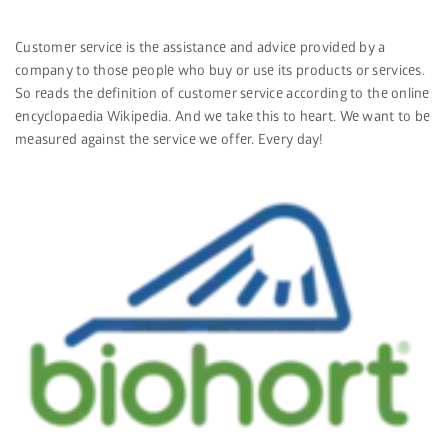
Customer service is the assistance and advice provided by a
company to those people who buy or use its products or services.
So reads the definition of customer service according to the online
encyclopaedia Wikipedia. And we take this to heart. We want to be
measured against the service we offer. Every day!