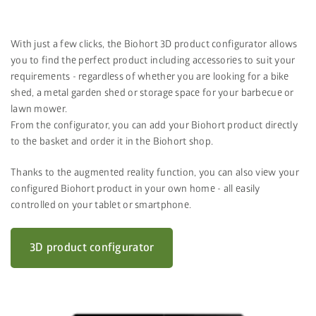
With just a few clicks, the Biohort 3D product configurator allows
you to find the perfect product including accessories to suit your
requirements - regardless of whether you are looking for a bike
shed, a metal garden shed or storage space for your barbecue or
lawn mower.
From the configurator, you can add your Biohort product directly
to the basket and order it in the Biohort shop.
Thanks to the augmented reality function, you can also view your
configured Biohort product in your own home - all easily
controlled on your tablet or smartphone.
3D product configurator