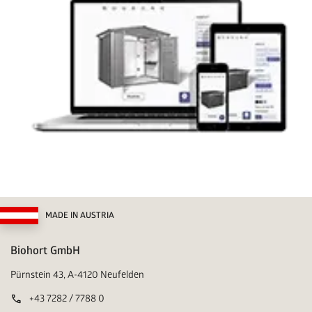
MADE IN AUSTRIA
Biohort GmbH
Pürnstein 43, A-4120 Neufelden
call
+43 7282 / 7788 0