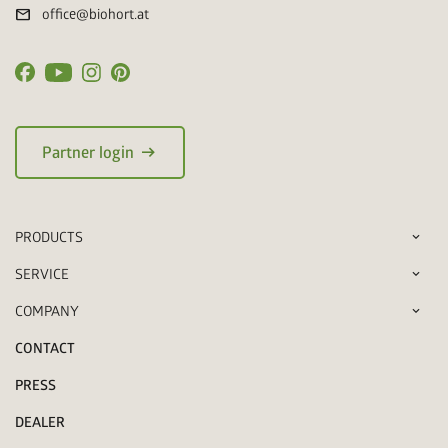
mail
office@biohort.at
arrow_right_alt
Partner login
PRODUCTS
SERVICE
COMPANY
CONTACT
PRESS
DEALER