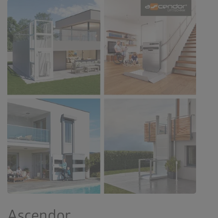
Ascendor