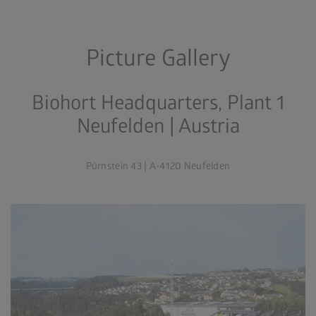
Picture Gallery
Biohort Headquarters, Plant 1
Neufelden | Austria
Pürnstein 43 | A-4120 Neufelden