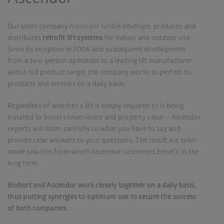
Our sister company
Ascendor GmbH
develops, produces and
distributes
retrofit lift systems
for indoor and outdoor use.
Since its inception in 2006 and subsequent development
from a two-person operation to a leading lift manufacturer
with a full product range, the company works to perfect its
products and services on a daily basis.
Regardless of whether a lift is simply required or is being
installed to boost convenience and property value – Ascendor
experts will listen carefully to what you have to say and
provide clear answers to your questions. The result is a tailor-
made solution from which Ascendor customers benefit in the
long term.
Biohort and Ascendor work closely together on a daily basis,
thus putting synergies to optimum use to secure the success
of both companies.