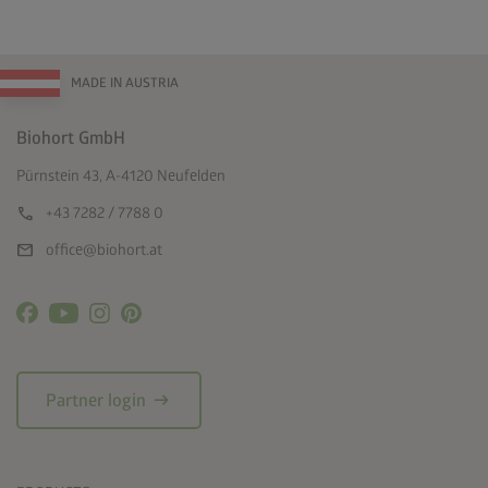
MADE IN AUSTRIA
Biohort GmbH
Pürnstein 43, A-4120 Neufelden
call
+43 7282 / 7788 0
mail
office@biohort.at
arrow_right_alt
Partner login