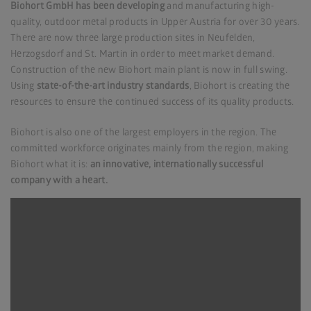
Biohort GmbH has been developing
and manufacturing high-
quality, outdoor metal products in Upper Austria for over 30 years.
There are now three large production sites in Neufelden,
Herzogsdorf and St. Martin in order to meet market demand.
Construction of the new Biohort main plant is now in full swing.
Using
state-of-the-art industry standards
, Biohort is creating the
resources to ensure the continued success of its quality products.
Biohort is also one of the largest employers in the region. The
committed workforce originates mainly from the region, making
Biohort what it is:
an innovative, internationally successful
company with a heart.