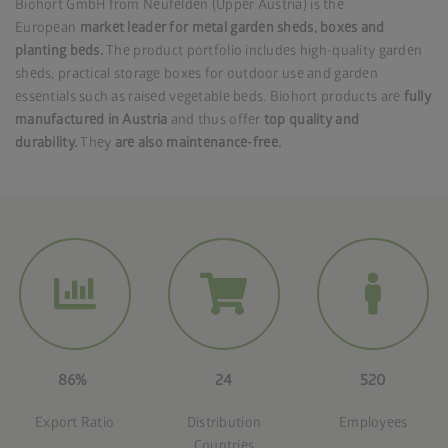
Biohort GmbH from Neufelden (Upper Austria) is the
European
market leader for metal garden sheds, boxes and
planting beds.
The product portfolio includes high-quality garden
sheds, practical storage boxes for outdoor use and garden
essentials such as raised vegetable beds. Biohort products are
fully
manufactured in Austria
and thus offer
top quality and
durability.
They
are also maintenance-free.
86%
24
520
Export Ratio
Distribution
Employees
Countries