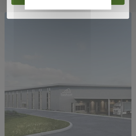
policy