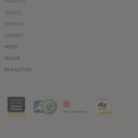
PRODUCTS
SERVICE
COMPANY
CONTACT
PRESS
DEALER
NEWSLETTER