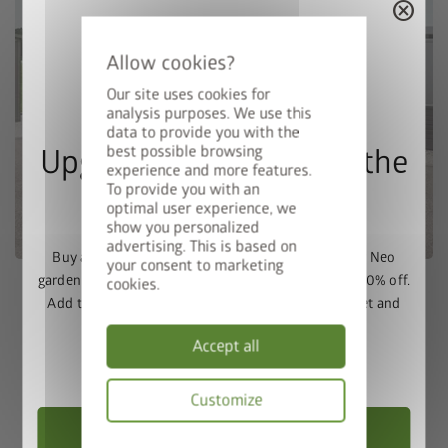
cancel
Our site uses cookies for
analysis purposes. We use this
data to provide you with the
best possible browsing
Upgrade Deal: 50% Off the
experience and more features.
To provide you with an
Floor Frame
optimal user experience, we
show you personalized
advertising. This is based on
Buy a Europa, Panorama, HighLine, AvantGarde or Neo
your consent to marketing
garden shed and get the matching base frame with 50% off.
cookies.
Add the garden shed and floor frame to your basket and
enter the promo code
FRAME50
.
Biohort Plant 2 Herzogsdorf |
Accept all
Austria
Valid until 31/08/2026.
Customize
Choose Garden Shed
Gewerbepark 10 | A-4175 Herzogsdorf
Privacy