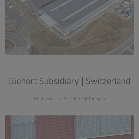
Biohort Subsidiary | Switzerland
Neuhusstrasse 9 | CH-6234 Triengen