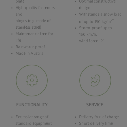
plate
Optimal constructive
High-quality fasteners
design
and
Withstands a snow load
2*
hinges (e.g. made of
of up to 150 kg/m
stainless steel)
Storm-proof up to
Maintenance-free for
150 km/h,
life
wind force 12*
Rainwater-proof
Made in Austria
FUNCTIONALITY
SERVICE
Extensive range of
Delivery free of charge
standard equipment
Short delivery time