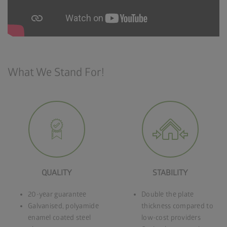
What We Stand For!
QUALITY
STABILITY
20-year guarantee
Double the plate
Galvanised, polyamide
thickness compared to
enamel coated steel
low-cost providers