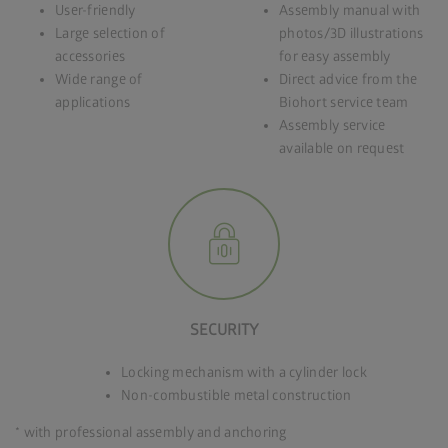
User-friendly
Assembly manual with
Large selection of
photos/3D illustrations
accessories
for easy assembly
Wide range of
Direct advice from the
applications
Biohort service team
Assembly service
available on request
SECURITY
Locking mechanism with a cylinder lock
Non-combustible metal construction
* with professional assembly and anchoring