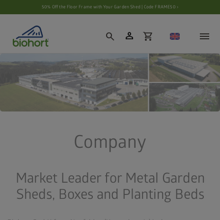
Cookie settings
50% Off the Floor Frame with Your Garden Shed | Code FRAME50 ›
person
search
shopping_cart
Company
Market Leader for Metal Garden
Sheds, Boxes and Planting Beds