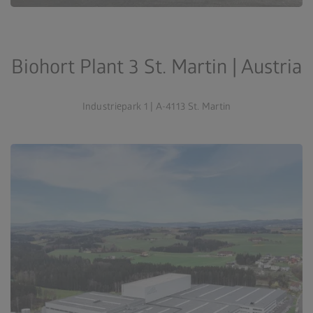
Biohort Plant 3 St. Martin | Austria
Industriepark 1 | A-4113 St. Martin