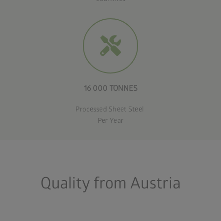
16 000 TONNES
Processed Sheet Steel
Per Year
Quality from Austria