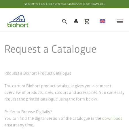
Cookie settings
50% Off the Floor Frame with Your Garden Shed | Code FRAME50 ›
person
search
shopping_cart
Request a Catalogue
Request a Biohort Product Catalogue
The current Biohort product catalogue gives you a compact
overview of products, sizes, colours and accessories. You can easily
request the printed catalogue using the form below.
Prefer to Browse Digitally?
You can find the digital version of the catalogue in the
downloads
area at any time.