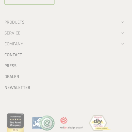
PRODUCTS
SERVICE
COMPANY
CONTACT
PRESS
DEALER
NEWSLETTER