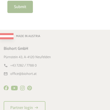
Submit
MADE IN AUSTRIA
Biohort GmbH
Pürnstein 43, A-4120 Neufelden
call
+43 7282 / 7788 0
mail
office@biohort.at
arrow_right_alt
Partner login