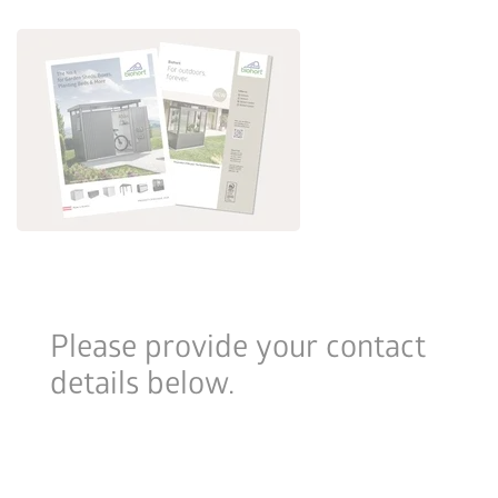
Please provide your contact
details below.