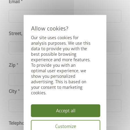
Email
cancel
Street, House No.
Our site uses cookies for
analysis purposes. We use this
data to provide you with the
best possible browsing
Upgrade Deal: 50% Off the
experience and more features.
Zip
To provide you with an
Floor Frame
optimal user experience, we
show you personalized
advertising. This is based on
Buy a Europa, Panorama, HighLine, AvantGarde or Neo
your consent to marketing
City
garden shed and get the matching base frame with 50% off.
cookies.
Add the garden shed and floor frame to your basket and
enter the promo code
FRAME50
.
Accept all
Valid until 31/08/2026.
Telephone
Customize