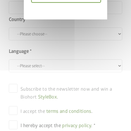
Choose Garden Shed
Privacy
policy
Country
Language
Subscribe to the newsletter now and win a
Biohort
StyleBox
.
I accept the
terms and conditions
.
I hereby accept the
privacy policy
.