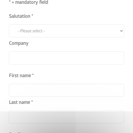
* = mandatory field
Salutation
Company
First name
Last name