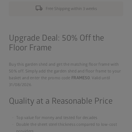
local_shipping
Free Shipping within 3 weeks
Upgrade Deal: 50% Off the
Floor Frame
Buy this garden shed and get the matching floor frame with
50% off. Simply add the garden shed and floor frame to your
basket and enter the promo code
FRAME50
. Valid until
31/08/2026.
Quality at a Reasonable Price
Top value for money and tested for decades
Double the sheet steel thickness compared to low-cost
providers