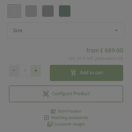
keyboard_arrow_down
Size
from
£ 889.00
Incl. 20 % VAT, price valid in GB
remove
add
add_shopping_cart
Add to cart
view_in_ar
Configure Product
map_search
Store locator
add_box
Matching accessories
photo_library
Customer images