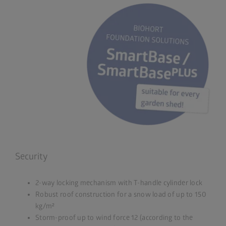
Security
2-way locking mechanism with T-handle cylinder lock
Robust roof construction for a snow load of up to 150
kg/m²
Storm-proof up to wind force 12 (according to the