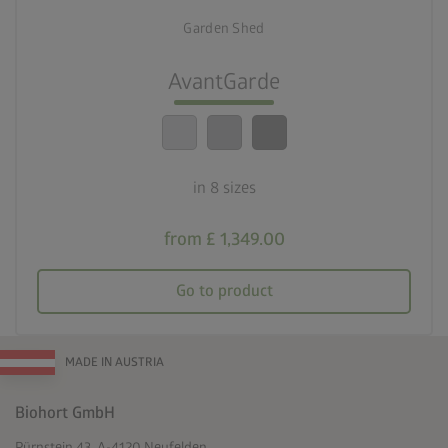
Eight sizes
Garden Shed
lock_person
Optimum safety standards
AvantGarde
calendar_month
20-year guarantee
in 8 sizes
from £ 1,349.00
Go to product
MADE IN AUSTRIA
Biohort GmbH
Pürnstein 43, A-4120 Neufelden