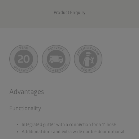
Product Enquiry
Advantages
Functionality
Integrated gutter with a connection for a 1" hose
Additional door and extra wide double door optional