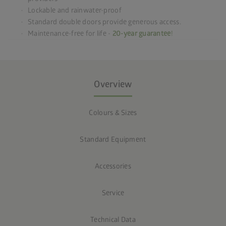
Lockable and rainwater-proof
Standard double doors provide generous access.
Maintenance-free for life -
20-year guarantee
!
Overview
Colours & Sizes
Standard Equipment
Accessories
Service
Technical Data