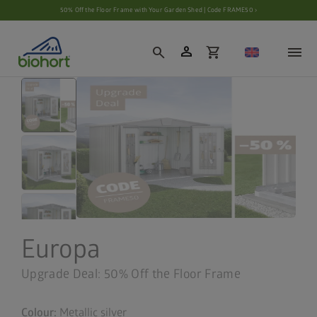
Cookie settings
50% Off the Floor Frame with Your Garden Shed | Code FRAME50 ›
person
search
shopping_cart
Europa
Upgrade Deal: 50% Off the Floor Frame
Colour:
Metallic silver