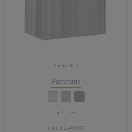
palette
Three colour variations
deployed_code
Five sizes
Garden Shed
lock_person
Optimum safety standards
Panorama
calendar_month
20-year guarantee
in 5 sizes
from £ 2,409.00