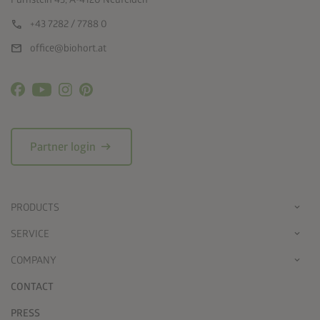
call
+43 7282 / 7788 0
mail
office@biohort.at
arrow_right_alt
Partner login
PRODUCTS
SERVICE
COMPANY
CONTACT
PRESS