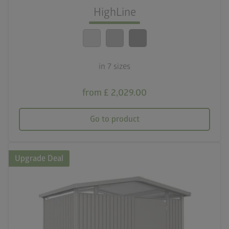
Optimum safety standards
HighLine
calendar_month
20-year guarantee
in 7 sizes
from £ 2,029.00
Go to product
Upgrade Deal