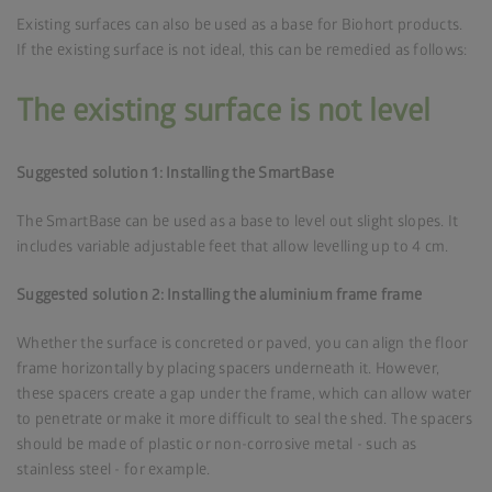
Existing surfaces can also be used as a base for Biohort products.
If the existing surface is not ideal, this can be remedied as follows:
The existing surface is not level
Suggested solution 1: Installing the SmartBase
The SmartBase can be used as a base to level out slight slopes. It
includes variable adjustable feet that allow levelling up to 4 cm.
Suggested solution 2: Installing the aluminium frame frame
Whether the surface is concreted or paved, you can align the floor
frame horizontally by placing spacers underneath it. However,
these spacers create a gap under the frame, which can allow water
to penetrate or make it more difficult to seal the shed. The spacers
should be made of plastic or non-corrosive metal - such as
stainless steel - for example.