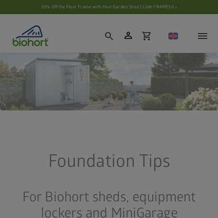
Cookie settings
50% Off the Floor Frame with Your Garden Shed | Code FRAME50 ›
person
search
shopping_cart
Foundation Tips
For Biohort sheds, equipment
lockers and MiniGarage