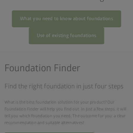
What you need to know about foundations
Use of existing foundations
Foundation Finder
Find the right foundation in just four steps
What is the best foundation solution for your product? Our
Foundation Finder will help you find out. In just a few steps, it will
tell you which foundation you need. The outcome for you: a clear
recommendation and suitable alternatives!