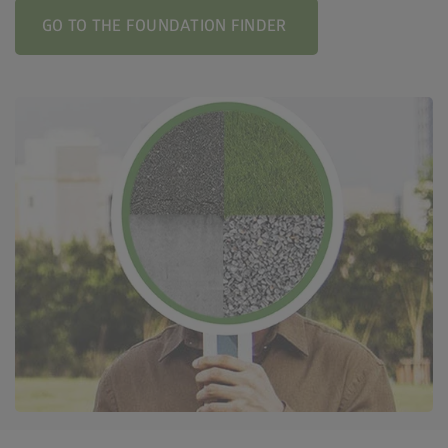
GO TO THE FOUNDATION FINDER