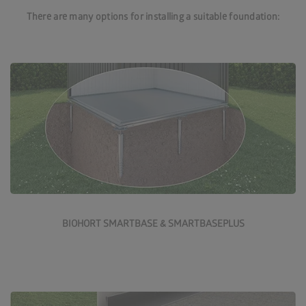
There are many options for installing a suitable foundation:
More about SmartBase foundations
BIOHORT SMARTBASE & SMARTBASEPLUS