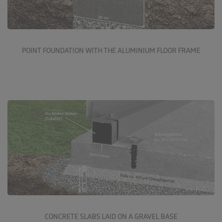
More about the point foundation
POINT FOUNDATION WITH THE ALUMINIUM FLOOR FRAME
Concrete slabs on a gravel base are a good, reasonably
priced solution. These slabs are available in various
finishes and colours from all builders' merchants.
More about the gravel base foundation
CONCRETE SLABS LAID ON A GRAVEL BASE