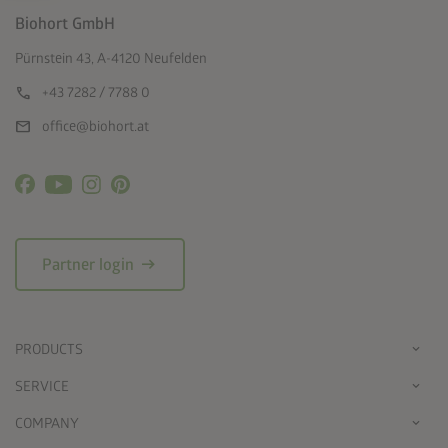
Biohort GmbH
Pürnstein 43, A-4120 Neufelden
call
+43 7282 / 7788 0
mail
office@biohort.at
arrow_right_alt
Partner login
PRODUCTS
SERVICE
COMPANY