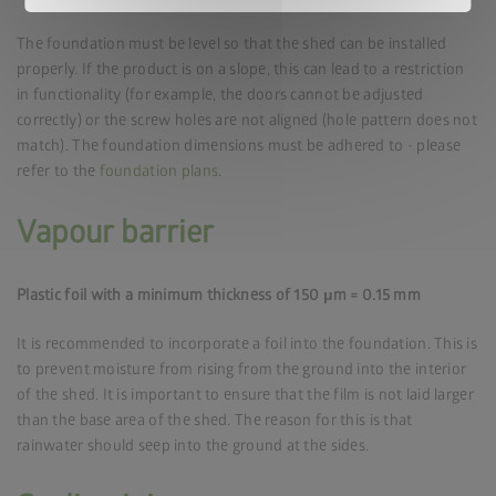
The foundation must be level so that the shed can be installed
properly. If the product is on a slope, this can lead to a restriction
in functionality (for example, the doors cannot be adjusted
correctly) or the screw holes are not aligned (hole pattern does not
match). The foundation dimensions must be adhered to - please
refer to the
foundation plans
.
Vapour barrier
Plastic foil with a minimum thickness of 150 μm = 0.15 mm
It is recommended to incorporate a foil into the foundation. This is
to prevent moisture from rising from the ground into the interior
of the shed. It is important to ensure that the film is not laid larger
than the base area of the shed. The reason for this is that
rainwater should seep into the ground at the sides.