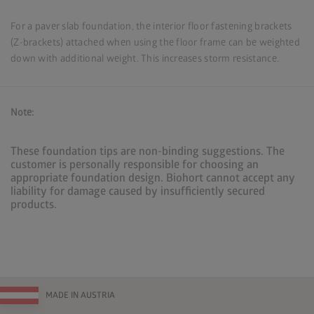
For a paver slab foundation, the interior floor fastening brackets
(Z-brackets) attached when using the floor frame can be weighted
down with additional weight. This increases storm resistance.
Note:
These foundation tips are non-binding suggestions. The
customer is personally responsible for choosing an
appropriate foundation design. Biohort cannot accept any
liability for damage caused by insufficiently secured
products.
MADE IN AUSTRIA