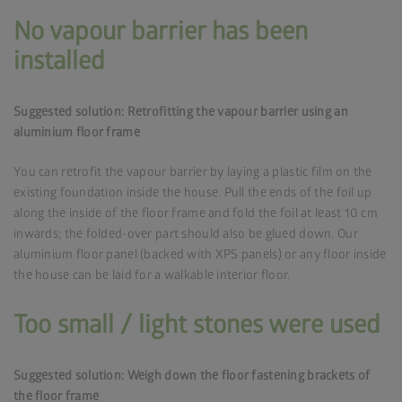
No vapour barrier has been
installed
Suggested solution: Retrofitting the vapour barrier using an
aluminium floor frame
You can retrofit the vapour barrier by laying a plastic film on the
existing foundation inside the house. Pull the ends of the foil up
along the inside of the floor frame and fold the foil at least 10 cm
inwards; the folded-over part should also be glued down. Our
aluminium floor panel (backed with XPS panels) or any floor inside
the house can be laid for a walkable interior floor.
Too small / light stones were used
Suggested solution: Weigh down the floor fastening brackets of
the floor frame