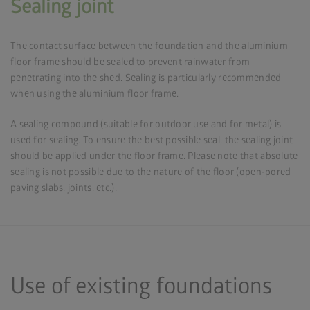
Sealing joint
The contact surface between the foundation and the aluminium
floor frame should be sealed to prevent rainwater from
penetrating into the shed. Sealing is particularly recommended
when using the aluminium floor frame.
A sealing compound (suitable for outdoor use and for metal) is
used for sealing. To ensure the best possible seal, the sealing joint
should be applied under the floor frame. Please note that absolute
sealing is not possible due to the nature of the floor (open-pored
paving slabs, joints, etc.).
Use of existing foundations