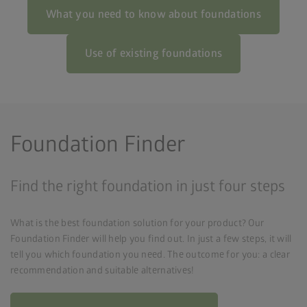
What you need to know about foundations
Use of existing foundations
Foundation Finder
Find the right foundation in just four steps
What is the best foundation solution for your product? Our
Foundation Finder will help you find out. In just a few steps, it will
tell you which foundation you need. The outcome for you: a clear
recommendation and suitable alternatives!