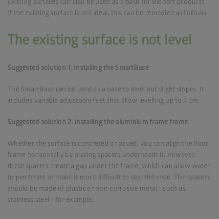
Existing surfaces can also be used as a base for Biohort products.
If the existing surface is not ideal, this can be remedied as follows:
The existing surface is not level
Suggested solution 1: Installing the SmartBase
The SmartBase can be used as a base to level out slight slopes. It
includes variable adjustable feet that allow levelling up to 4 cm.
Suggested solution 2: Installing the aluminium frame frame
Whether the surface is concreted or paved, you can align the floor
frame horizontally by placing spacers underneath it. However,
these spacers create a gap under the frame, which can allow water
to penetrate or make it more difficult to seal the shed. The spacers
should be made of plastic or non-corrosive metal - such as
stainless steel - for example.