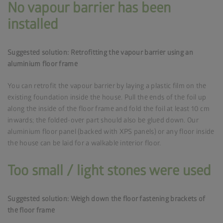
No vapour barrier has been
installed
Suggested solution: Retrofitting the vapour barrier using an
aluminium floor frame
You can retrofit the vapour barrier by laying a plastic film on the
existing foundation inside the house. Pull the ends of the foil up
along the inside of the floor frame and fold the foil at least 10 cm
inwards; the folded-over part should also be glued down. Our
aluminium floor panel (backed with XPS panels) or any floor inside
the house can be laid for a walkable interior floor.
Too small / light stones were used
Suggested solution: Weigh down the floor fastening brackets of
the floor frame