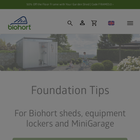
Cookie settings
50% Off the Floor Frame with Your Garden Shed | Code FRAME50 ›
person
search
shopping_cart
Foundation Tips
For Biohort sheds, equipment
lockers and MiniGarage