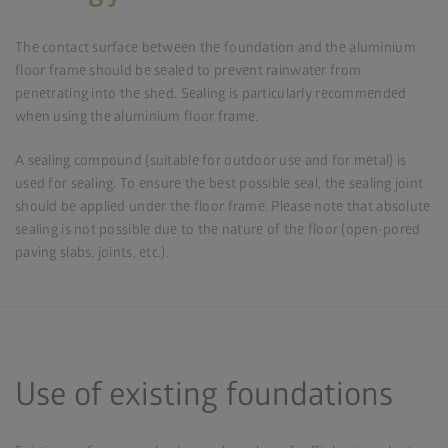
The contact surface between the foundation and the aluminium
floor frame should be sealed to prevent rainwater from
penetrating into the shed. Sealing is particularly recommended
when using the aluminium floor frame.
A sealing compound (suitable for outdoor use and for metal) is
used for sealing. To ensure the best possible seal, the sealing joint
should be applied under the floor frame. Please note that absolute
sealing is not possible due to the nature of the floor (open-pored
paving slabs, joints, etc.).
Use of existing foundations