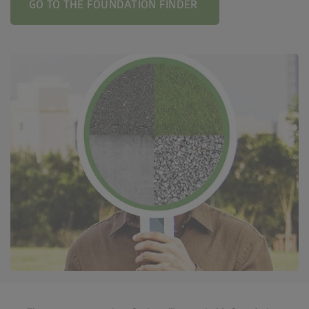
GO TO THE FOUNDATION FINDER