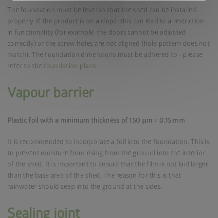
The foundation must be level so that the shed can be installed
properly. If the product is on a slope, this can lead to a restriction
in functionality (for example, the doors cannot be adjusted
correctly) or the screw holes are not aligned (hole pattern does not
match). The foundation dimensions must be adhered to - please
refer to the
foundation plans
.
Vapour barrier
Plastic foil with a minimum thickness of 150 μm = 0.15 mm
It is recommended to incorporate a foil into the foundation. This is
to prevent moisture from rising from the ground into the interior
of the shed. It is important to ensure that the film is not laid larger
than the base area of the shed. The reason for this is that
rainwater should seep into the ground at the sides.
Sealing joint