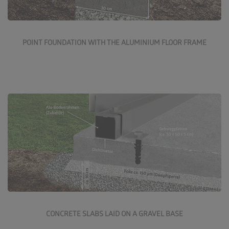
More about the point foundation
POINT FOUNDATION WITH THE ALUMINIUM FLOOR FRAME
Concrete slabs on a gravel base are a good, reasonably
priced solution. These slabs are available in various
finishes and colours from all builders' merchants.
More about the gravel base foundation
CONCRETE SLABS LAID ON A GRAVEL BASE