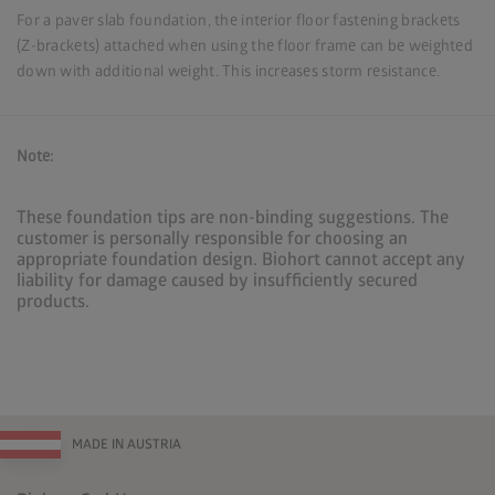
For a paver slab foundation, the interior floor fastening brackets
(Z-brackets) attached when using the floor frame can be weighted
down with additional weight. This increases storm resistance.
Note:
These foundation tips are non-binding suggestions. The
customer is personally responsible for choosing an
appropriate foundation design. Biohort cannot accept any
liability for damage caused by insufficiently secured
products.
MADE IN AUSTRIA