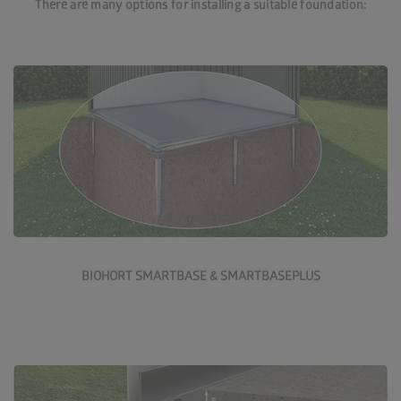
There are many options for installing a suitable foundation:
More about SmartBase foundations
BIOHORT SMARTBASE & SMARTBASEPLUS