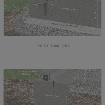
Rebated or flat concrete foundations are a high-quality
foundation option for our Biohort products.
More about the concrete foundation
CONCRETE FOUNDATION