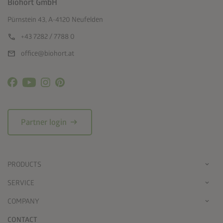
Biohort GmbH
Pürnstein 43, A-4120 Neufelden
call
+43 7282 / 7788 0
mail
office@biohort.at
arrow_right_alt
Partner login
PRODUCTS
SERVICE
COMPANY
CONTACT