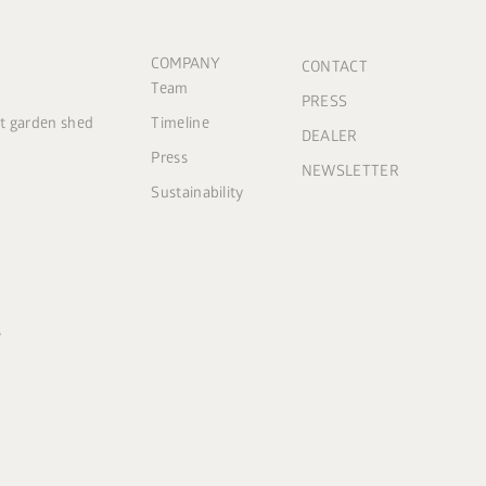
COMPANY
CONTACT
Team
PRESS
ct garden shed
Timeline
DEALER
Press
NEWSLETTER
Sustainability
s