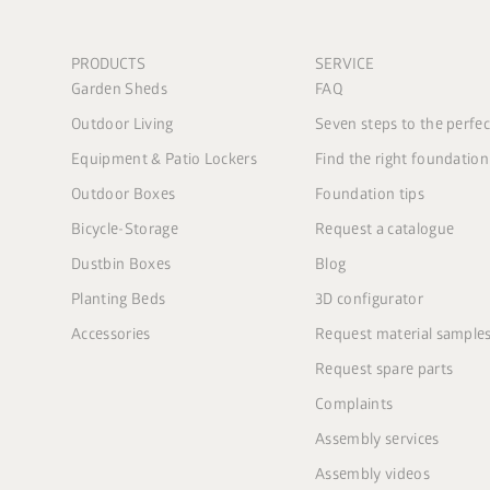
PRODUCTS
SERVICE
Garden Sheds
FAQ
Outdoor Living
Seven steps to the perfe
Equipment & Patio Lockers
Find the right foundation
Outdoor Boxes
Foundation tips
Bicycle-Storage
Request a catalogue
Dustbin Boxes
Blog
Planting Beds
3D configurator
Accessories
Request material sample
Request spare parts
Complaints
Assembly services
Assembly videos