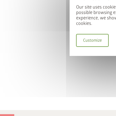
Our site uses cookie
possible browsing e
experience, we show
cookies.
Customize