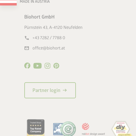
MADE IN AUSTRIA
Biohort GmbH
Pürnstein 43, A-4120 Neufelden
call
+43 7282 / 7788 0
mail
office@biohort.at
arrow_right_alt
Partner login