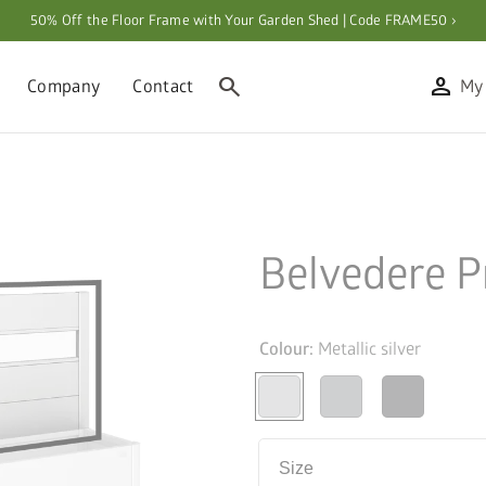
50% Off the Floor Frame with Your Garden Shed | Code FRAME50 ›
search
person
Company
Contact
My
n
Belvedere P
Colour:
Metallic silver
Size