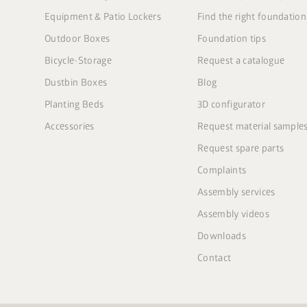
Equipment & Patio Lockers
Find the right foundation
Outdoor Boxes
Foundation tips
Bicycle-Storage
Request a catalogue
Dustbin Boxes
Blog
Planting Beds
3D configurator
Accessories
Request material sample
Request spare parts
Complaints
Assembly services
Assembly videos
Downloads
Contact