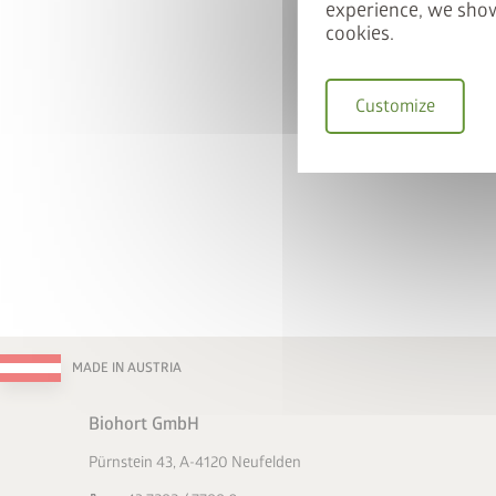
experience, we show
cookies.
Customize
MADE IN AUSTRIA
Biohort GmbH
Pürnstein 43, A-4120 Neufelden