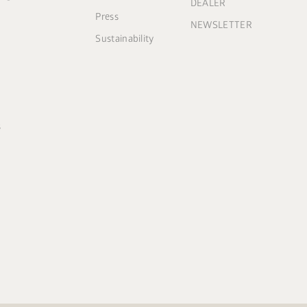
DEALER
Press
NEWSLETTER
Sustainability
s