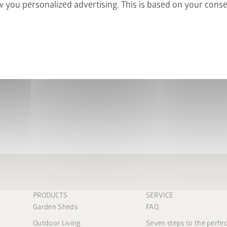
 you personalized advertising. This is based on your cons
Suitable for:
HighLine Garden Shed
Panorama Garden Shed
PRODUCTS
SERVICE
Garden Sheds
FAQ
Outdoor Living
Seven steps to the perfe