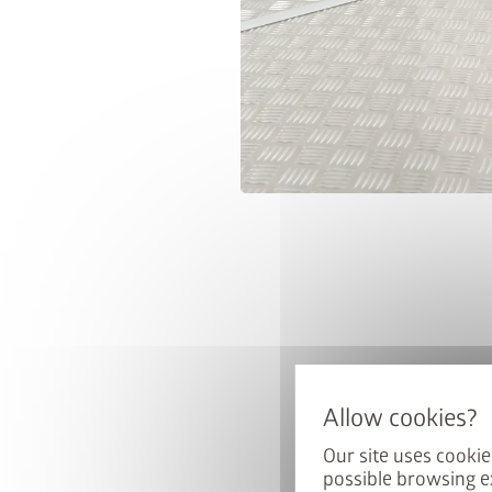
Our site uses cookie
possible browsing e