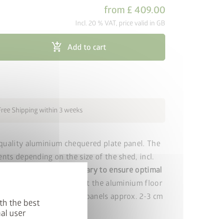
from
£ 409.00
Incl. 20 % VAT, price valid in GB
add_shopping_cart
Add to cart
Free Shipping within 3 weeks
quality aluminium chequered plate panel. The
ents depending on the size of the shed, incl.
um floor frame is necessary to ensure optimal
r panels.
Please note that the aluminium floor
filler or XPS hard foam panels approx. 2-3 cm
th the best
al user