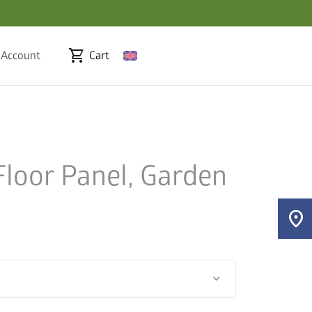
shopping_cart
 Account
Cart
loor Panel, Garden
location_on
keyboard_arrow_down