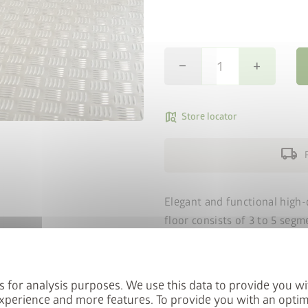
remove
add
map_search
Store locator
local_shipping
Elegant and functional high-
floor consists of 3 to 5 segm
connecting rails.
The alumini
fitting of the aluminium floo
panel must be backed with a 
s for analysis purposes. We use this data to provide you wi
thick (not included).
xperience and more features. To provide you with an optim