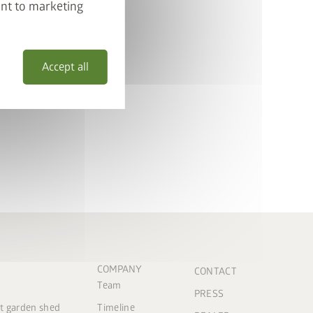
ent to marketing
Accept all
COMPANY
CONTACT
Team
PRESS
ct garden shed
Timeline