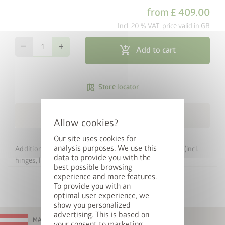
from
£ 409.00
Incl. 20 % VAT, price valid in GB
remove
add
add_shopping_cart
Add to cart
map_search
Store locator
local_shipping
Free Shipping within 3 weeks
Our site uses cookies for
analysis purposes. We use this
Additional door for your Biohort Europa garden shed (incl.
data to provide you with the
hinges, lock, etc.).
best possible browsing
experience and more features.
To provide you with an
optimal user experience, we
show you personalized
advertising. This is based on
MADE IN AUSTRIA
your consent to marketing