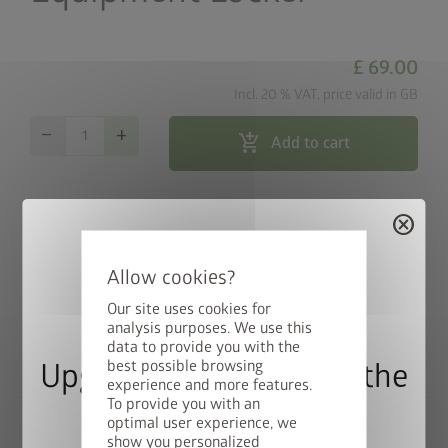
£ 69.00
Incl. 20 % VAT, price valid in GB
remove
add
add_shopping_cart
Add to cart
map_search
Store locator
cancel
local_shipping
Free Shipping within 3 weeks
Our site uses cookies for
analysis purposes. We use this
Discreetly concealed cable routing and easy installation of
data to provide you with the
switches and sockets (electrical equipment in photo not
best possible browsing
Upgrade Deal: 50% Off the
experience and more features.
included).
To provide you with an
Floor Frame
optimal user experience, we
show you personalized