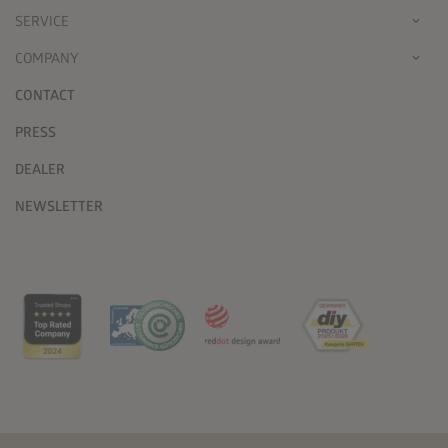
SERVICE
COMPANY
CONTACT
PRESS
DEALER
NEWSLETTER