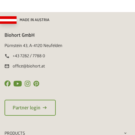
MADE IN AUSTRIA
Biohort GmbH
Pürnstein 43, A-4120 Neufelden
call
+43 7282 / 7788 0
mail
office@biohort.at
arrow_right_alt
Partner login
PRODUCTS