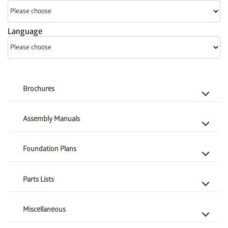
Language
Brochures
Assembly Manuals
Foundation Plans
Parts Lists
Miscellaneous