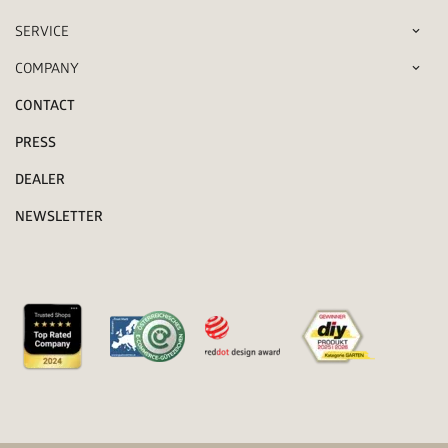
SERVICE
COMPANY
CONTACT
PRESS
DEALER
NEWSLETTER