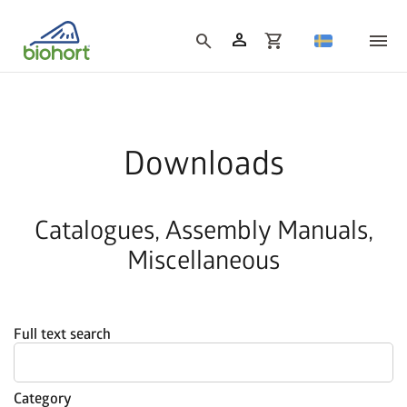
person
search
shopping_cart
Downloads
Catalogues, Assembly Manuals,
Miscellaneous
Full text search
Category