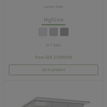
7 sizes
Garden Shed
lock_person
Optimum safety standards
HighLine
calendar_month
20-year guarantee
in 7 sizes
from SEK 27.099,00
Go to product