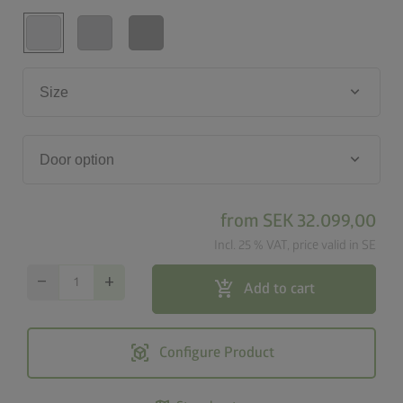
keyboard_arrow_down
Size
keyboard_arrow_down
Door option
from
SEK 32.099,00
Incl. 25 % VAT, price valid in SE
remove
add
add_shopping_cart
Add to cart
view_in_ar
Configure Product