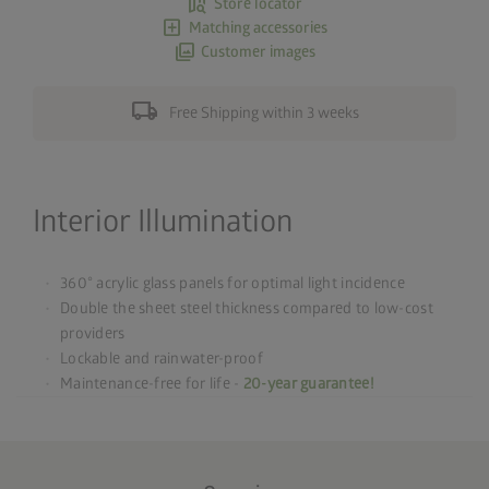
map_search
Store locator
add_box
Matching accessories
photo_library
Customer images
local_shipping
Free Shipping within 3 weeks
Interior Illumination
360° acrylic glass panels for optimal light incidence
Double the sheet steel thickness compared to low-cost
providers
Lockable and rainwater-proof
Maintenance-free for life -
20-year guarantee!