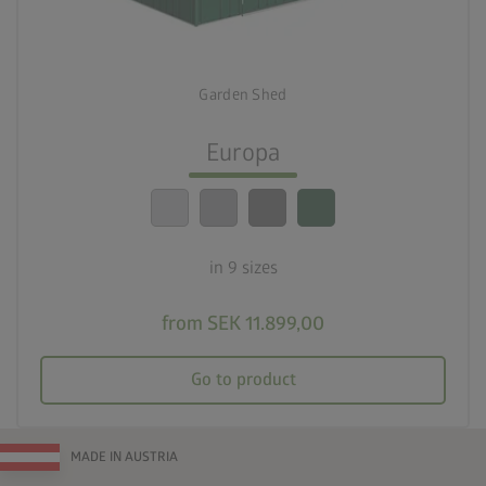
deployed_code
Nine sizes
Garden Shed
lock_person
Optimum safety standards
Europa
calendar_month
20-year guarantee
in 9 sizes
from SEK 11.899,00
Go to product
MADE IN AUSTRIA