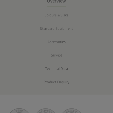
Overview
Colours & Sizes
Standard Equipment
Accessories
Service
Technical Data
Product Enquiry