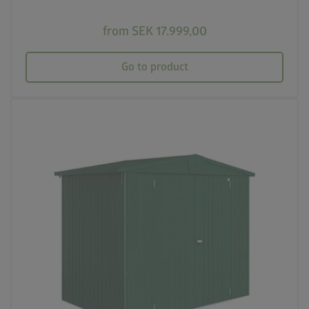
from SEK 17.999,00
Go to product
palette
Four colour variations