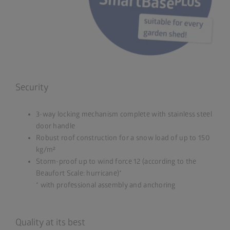
Security
3-way locking mechanism complete with stainless steel
door handle
Robust roof construction for a snow load of up to 150
kg/m²
Storm-proof up to wind force 12 (according to the
Beaufort Scale: hurricane)*
* with professional assembly and anchoring
Quality at its best