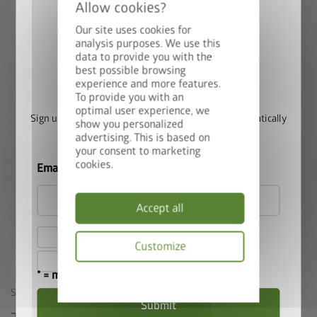
garden environment. The proven Biohort quality of materials
and workmanship together with the selection of individual
Our site uses cookies for
equipment options and the range of sizes available make the
analysis purposes. We use this
Panorama® the perfect garden shed to meet high
data to provide you with the
best possible browsing
Win a StyleBox
requirements.
experience and more features.
To provide you with an
optimal user experience, we
Sign up for our newsletter now and you will automatically
show you personalized
be entered into the prize draw.
advertising. This is based on
your consent to marketing
Biohort Garden Shed Comparison
cookies.
Email
Accept all
I hereby accept the
privacy policy
.
Customize
I accept the
terms and conditions
.
* = mandatory field
Privacy
policy
SIMILAR PRODUCTS
Submit