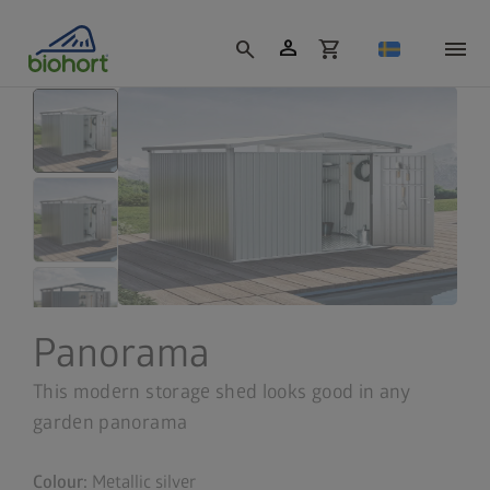
Cookie settings
person
search
shopping_cart
Panorama
This modern storage shed looks good in any
garden panorama
Colour:
Metallic silver