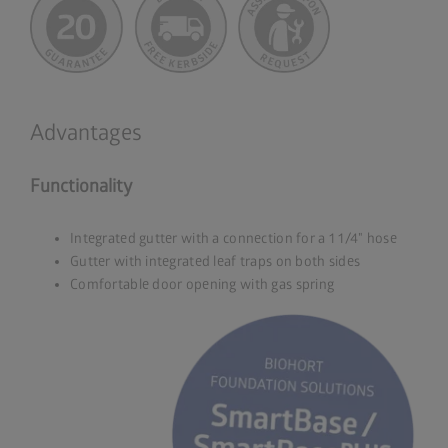
Advantages
Functionality
Integrated gutter with a connection for a 1 1/4" hose
Gutter with integrated leaf traps on both sides
Comfortable door opening with gas spring