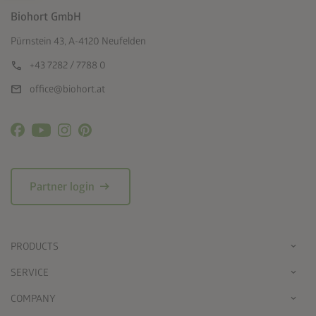
Biohort GmbH
Pürnstein 43, A-4120 Neufelden
call
+43 7282 / 7788 0
mail
office@biohort.at
arrow_right_alt
Partner login
PRODUCTS
SERVICE
COMPANY