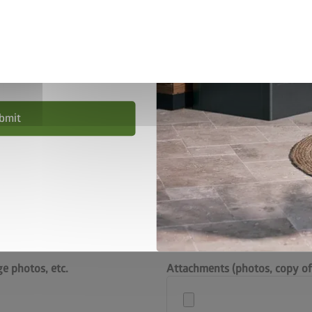
privacy policy
.
nd conditions
.
bmit
Please check the parts
help us to deal with yo
exact item number of t
e photos, etc.
Attachments (photos, copy of 