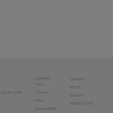
COMPANY
CONTACT
Team
PRESS
ct garden shed
Timeline
DEALER
Press
NEWSLETTER
Sustainability