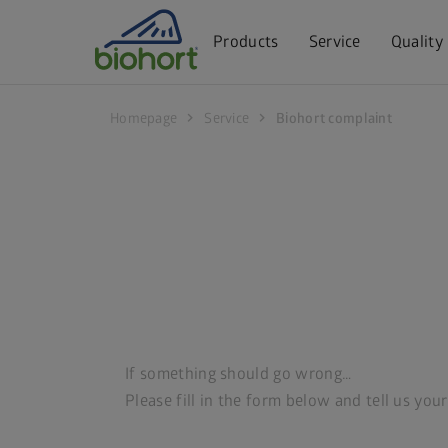
Cookie settings
Products
Service
Quality
chevron_right
chevron_right
Homepage
Service
Biohort complaint
If something should go wrong…
Please fill in the form below and tell us you