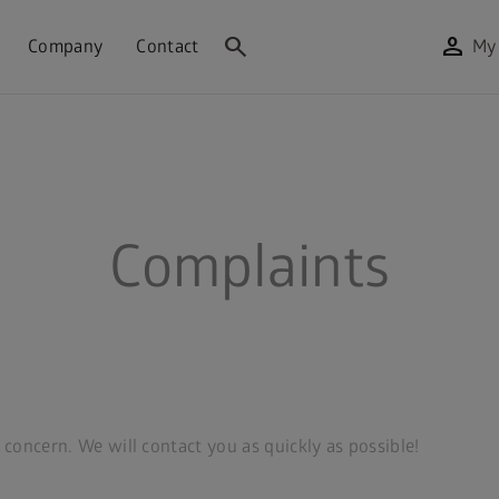
search
person
Company
Contact
My
Complaints
r concern. We will contact you as quickly as possible!