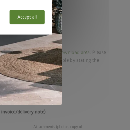
Accept all
 list for your product in our
download area
. Please
ur enquiry as quickly as possible by stating the
he spare part required.
invoice/delivery note)
Attachments (photos, copy of