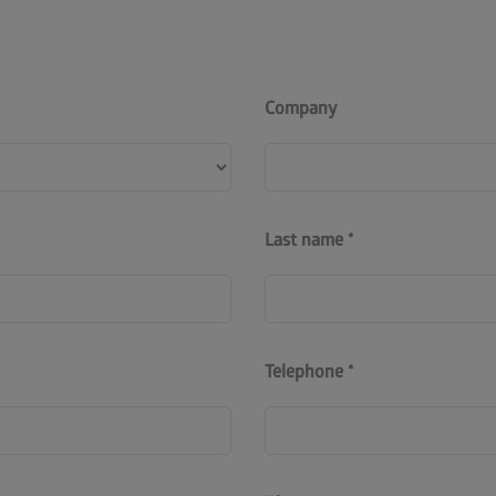
Company
Last name
Telephone