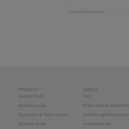
invoice/delivery note)
PRODUCTS
SERVICE
Garden Sheds
FAQ
Outdoor Living
Seven steps to the perfe
Equipment & Patio Lockers
Find the right foundation
Outdoor Boxes
Foundation tips