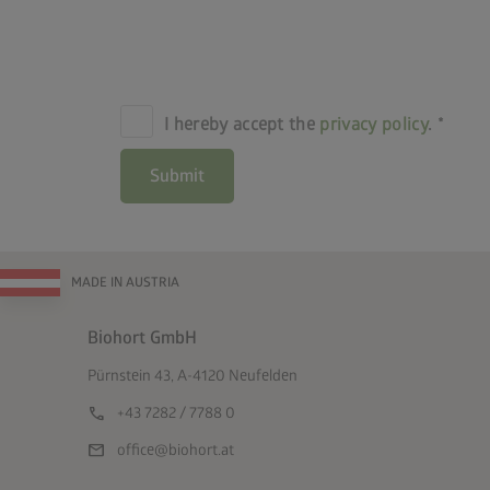
I hereby accept the
privacy policy
.
Submit
MADE IN AUSTRIA
Biohort GmbH
Pürnstein 43, A-4120 Neufelden
call
+43 7282 / 7788 0
mail
office@biohort.at