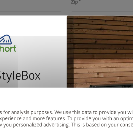
Zip
Country
StyleBox
Order number starting 
address label on every
letter now and you will
red into the prize draw.
s for analysis purposes. We use this data to provide you wi
xperience and more features. To provide you with an optim
 you personalized advertising. This is based on your cons