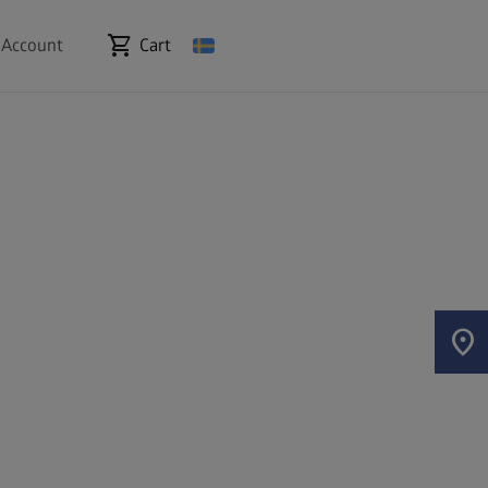
shopping_cart
 Account
Cart
location_on