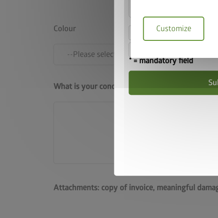
Customize
Colour
I hereby accept the
I accept the
terms a
* = mandatory field
Su
What is your concern?
Attachments: copy of invoice, meaningful damag