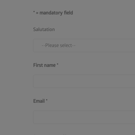
* = mandatory field
Salutation
First name
Email