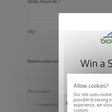
Street, House No.
City
Win a 
Biohort order number
Sign up for our news
automatically be ente
Your product
Our site uses cookie
possible browsing e
Email
experience, we show
cookies.