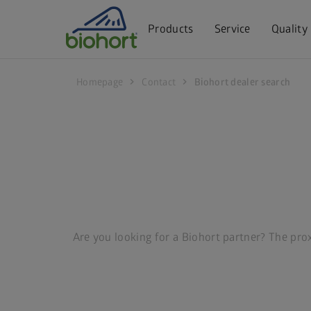
Cookie settings
Products
Service
Quality
chevron_right
chevron_right
Homepage
Contact
Biohort dealer search
Are you looking for a Biohort partner? The proxi