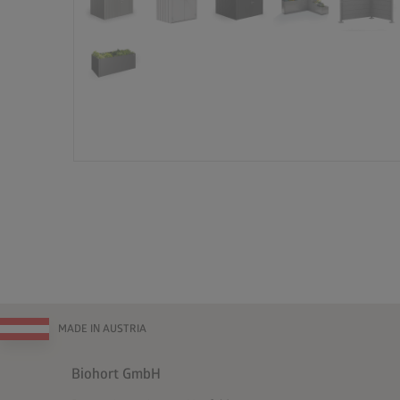
MADE IN AUSTRIA
Biohort GmbH