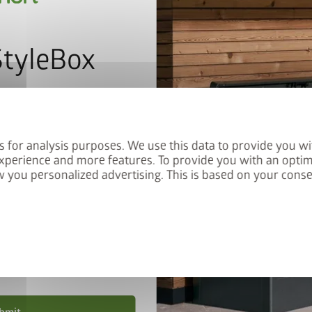
StyleBox
letter now and you will
red into the prize draw.
s for analysis purposes. We use this data to provide you wi
xperience and more features. To provide you with an optim
 you personalized advertising. This is based on your cons
privacy policy
.
nd conditions
.