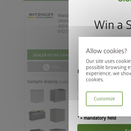
Win a 
Sign up for our news
automatically be ente
Our site uses cookie
possible browsing e
Email
experience, we show
cookies.
Customize
I hereby accept the
I accept the
terms a
* = mandatory field