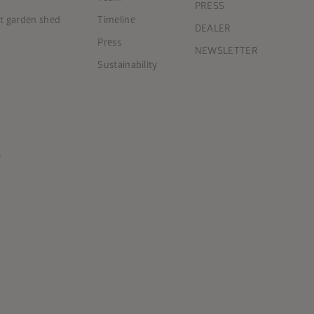
PRESS
ct garden shed
Timeline
DEALER
Press
NEWSLETTER
Sustainability
s