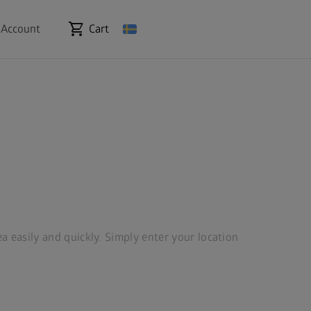
shopping_cart
 Account
Cart
ea easily and quickly. Simply enter your location