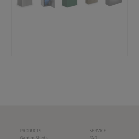
PRODUCTS
SERVICE
Garden Sheds
FAQ