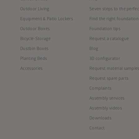
Outdoor Living
Seven steps to the perfe
Equipment & Patio Lockers
Find the right foundation
Outdoor Boxes
Foundation tips
Bicycle-Storage
Request a catalogue
Dustbin Boxes
Blog
Planting Beds
3D configurator
Accessories
Request material sample
Request spare parts
Complaints
Assembly services
Assembly videos
Downloads
Contact