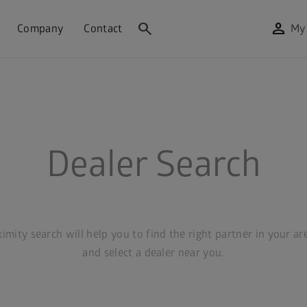
search
person
Company
Contact
My
Dealer Search
mity search will help you to find the right partner in your ar
and select a dealer near you.