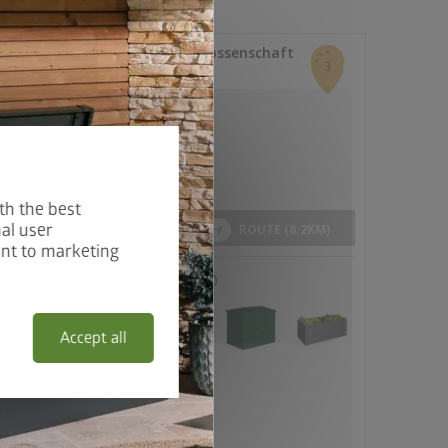
th the best
al user
ent to marketing
Accept all