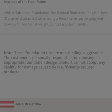
brackets of the floor frame
With a slab stone foundation, the internal floor mounting brackets
(Z brackets) attached when using a floor frame can be weighted
down with additional weight to increase storm safety.
Note:
These foundation tips are non-binding suggestions.
The customer is personally responsible for choosing an
appropriate foundation design. Biohort cannot accept any
liability for damage caused by insufficiently secured
products.
MADE IN AUSTRIA