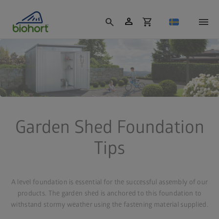
Cookie settings
person
search
shopping_cart
Garden Shed Foundation
Tips
A level foundation is essential for the successful assembly of our
products. The garden shed is anchored to this foundation to
withstand stormy weather using the fastening material supplied.