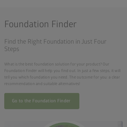
Foundation Finder
Find the Right Foundation in Just Four
Steps
What is the best foundation solution for your product? Our
Foundation Finder will help you find out. In just a few steps, it will
tell you which foundation you need. The outcome for you: a clear
recommendation and suitable alternatives!
Go to the Foundation Finder