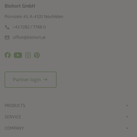
Biohort GmbH
Pürnstein 43, A-4120 Neufelden
call
+43 7282 / 7788 0
mail
office@biohort.at
arrow_right_alt
Partner login
PRODUCTS
SERVICE
COMPANY