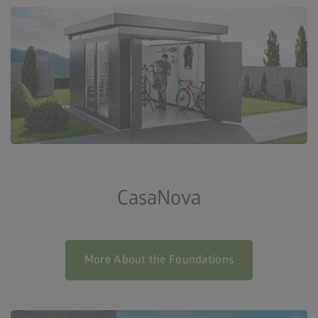
CasaNova
More About the Foundations