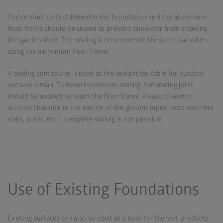
The contact surface between the foundation and the aluminium
floor frame should be sealed to prevent rainwater from entering
the garden shed. The sealing is recommended in particular when
using the aluminium floor frame.
A sealing compound is used as the sealant (suitable for outdoor
use and metal). To ensure optimum sealing, the sealing joint
should be applied beneath the floor frame. Please take into
account that due to the nature of the ground (open-pore concrete
slabs, joints, etc.), complete sealing is not possible.
Use of Existing Foundations
Existing surfaces can also be used as a base for Biohort products.