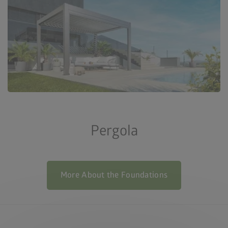
Pergola
More About the Foundations