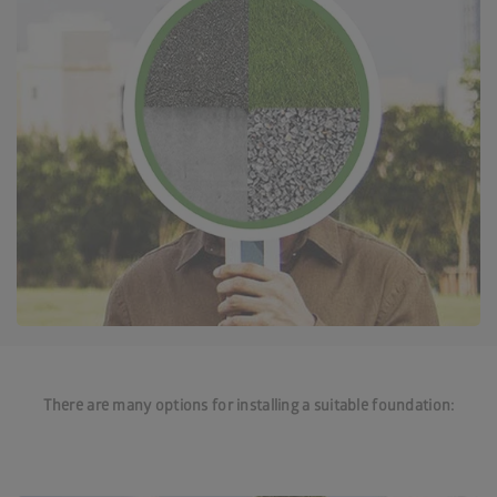
There are many options for installing a suitable foundation: