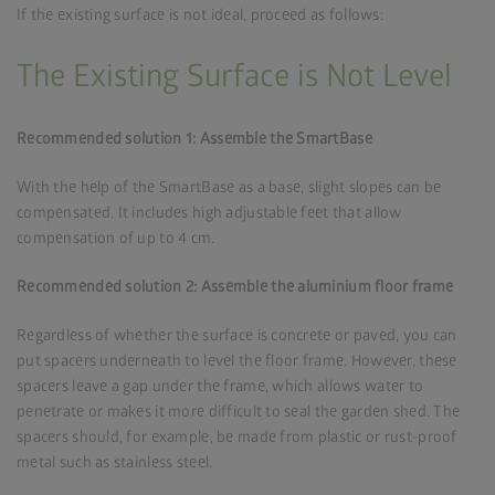
If the existing surface is not ideal, proceed as follows:
The Existing Surface is Not Level
Recommended solution 1: Assemble the SmartBase
With the help of the SmartBase as a base, slight slopes can be
compensated. It includes high adjustable feet that allow
compensation of up to 4 cm.
Recommended solution 2: Assemble the aluminium floor frame
Regardless of whether the surface is concrete or paved, you can
put spacers underneath to level the floor frame. However, these
spacers leave a gap under the frame, which allows water to
penetrate or makes it more difficult to seal the garden shed. The
spacers should, for example, be made from plastic or rust-proof
metal such as stainless steel.