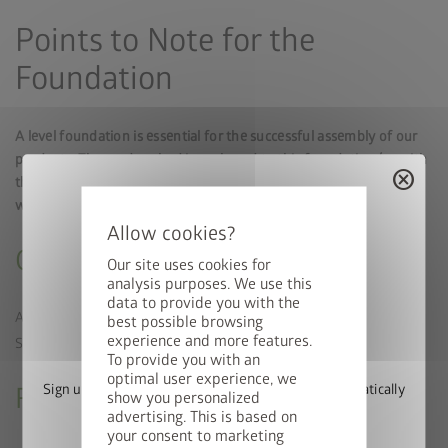
Points to Note for the
Foundation
A level foundation is essential for the successful assembly of our
products. The garden shed is anchored to this foundation (or with
cancel
the floor frame available as an accessory) to withstand stormy
weather using the fastening material supplied.
Ground Conditions
Our site uses cookies for
analysis purposes. We use this
data to provide you with the
A solid surface should be used, if possible. The
best possible browsing
Win a StyleBox
PLUS
experience and more features.
SmartBase
requires established, well-compacted soil.
To provide you with an
optimal user experience, we
Sign up for our newsletter now and you will automatically
Foundation Alignment and Size
show you personalized
be entered into the prize draw.
advertising. This is based on
your consent to marketing