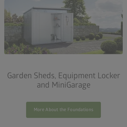
Garden Sheds, Equipment Locker
and MiniGarage
More About the Foundations