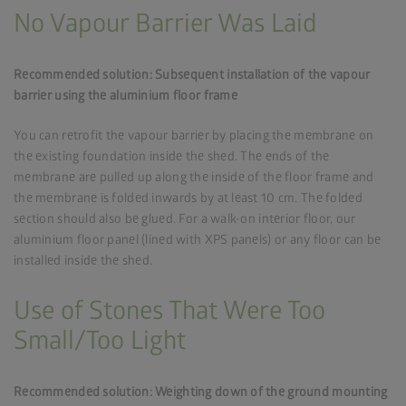
No Vapour Barrier Was Laid
Recommended solution: Subsequent installation of the vapour
barrier using the aluminium floor frame
You can retrofit the vapour barrier by placing the membrane on
the existing foundation inside the shed. The ends of the
membrane are pulled up along the inside of the floor frame and
the membrane is folded inwards by at least 10 cm. The folded
section should also be glued. For a walk-on interior floor, our
aluminium floor panel (lined with XPS panels) or any floor can be
installed inside the shed.
Use of Stones That Were Too
Small/Too Light
Recommended solution: Weighting down of the ground mounting