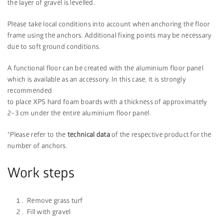
the layer of gravel is levelled.
Please take local conditions into account when anchoring the floor
frame using the anchors. Additional fixing points may be necessary
due to soft ground conditions.
A functional floor can be created with the aluminium floor panel
which is available as an accessory. In this case, it is strongly
recommended
to place XPS hard foam boards with a thickness of approximately
2–3 cm under the entire aluminium floor panel.
*Please refer to the
technical data
of the respective product for the
number of anchors.
Work steps
Remove grass turf
Fill with gravel