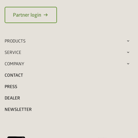
arrow_right_alt
Partner login
PRODUCTS
SERVICE
COMPANY
CONTACT
PRESS
DEALER
NEWSLETTER