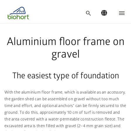
search
Aluminium floor frame on
gravel
The easiest type of foundation
With the aluminium floor frame, which is available as an accessory,
the garden shed can be assembled on gravel without too much
time and effort, and optional anchors* can be firmly secured to the
ground. To do this, approximately 10 cm of turf is removed and
the area covered with a water-permeable construction fleece. The
excavated area is then filled with gravel (2–4 mm grain size) and