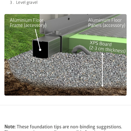
Level gravel
Note:
These foundation tips are non-binding suggestions.