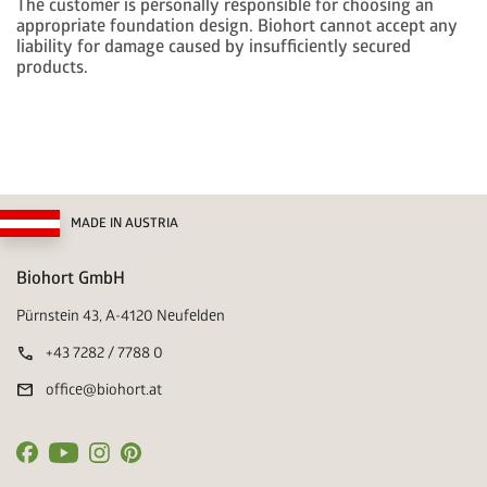
The customer is personally responsible for choosing an
appropriate foundation design. Biohort cannot accept any
liability for damage caused by insufficiently secured
products.
MADE IN AUSTRIA
Biohort GmbH
Pürnstein 43, A-4120 Neufelden
call
+43 7282 / 7788 0
mail
office@biohort.at