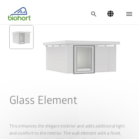
Cookie settings
search
Glass Element
This enhances the elegant exterior and adds additional light
and comfort to the interior. The wall element with a fixed,