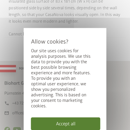
insulated glass surface of 83 x 181 cm (W x H) can be
positioned side by side several times, depending on the wall
length, so that your CasaNova looks visually open. In this way
it looks even more modern and lighter.
Cannot
be
retrofitted.
Our site uses cookies for
analysis purposes. We use this
data to provide you with the
best possible browsing
MADE IN AUSTRIA
experience and more features.
To provide you with an
Biohort GmbH
optimal user experience, we
show you personalized
Pürnstein 43, A-4120 Neufelden
advertising. This is based on
your consent to marketing
call
+43 7282 / 7788 0
cookies.
mail
office@biohort.at
Accept all