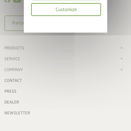
Customize
Privacy
arrow_right_alt
Partner login
policy
PRODUCTS
SERVICE
COMPANY
CONTACT
PRESS
DEALER
NEWSLETTER