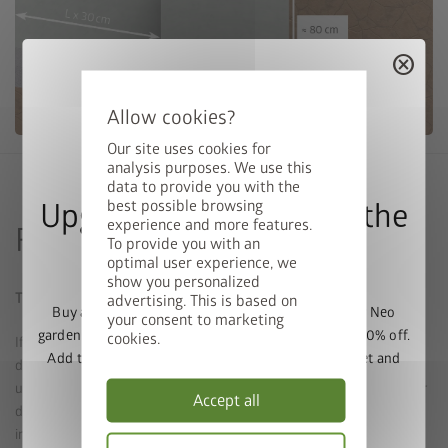
cancel
Our site uses cookies for
analysis purposes. We use this
data to provide you with the
best possible browsing
Upgrade Deal: 50% Off the
experience and more features.
Foundation with decking
To provide you with an
Floor Frame
optimal user experience, we
show you personalized
The pergola can also be installed with decking
advertising. This is based on
Buy a Europa, Panorama, HighLine, AvantGarde or Neo
your consent to marketing
garden shed and get the matching base frame with 50% off.
cookies.
If there is a concrete slab underneath, it can also be installed with
Add the garden shed and floor frame to your basket and
decking (such as on tiles). Anchoring must be carried out in the
enter the promo code
FRAME50
.
underlying concrete (no grit concrete permitted). To do this, either
Accept all
drill through the decking (special drill may be required, not
Valid until 31/08/2026.
included) or the decking is removed at the relevant foundation