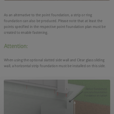
As an alternative to the point foundation, a strip or ring
foundation can also be produced. Please note that at least the
points specified in the respective point foundation plan must be
created to enable fastening.
Attention:
When using the optional slatted side wall and Clear glass sliding
wall, a horizontal strip foundation must be installed on this side.