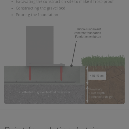
Excavating the construction site to make it frost-proof
Constructing the gravel bed
Pouring the foundation