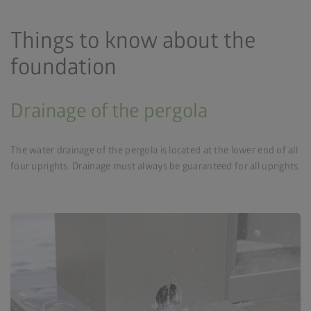
Things to know about the
foundation
Drainage of the pergola
The water drainage of the pergola is located at the lower end of all
four uprights. Drainage must always be guaranteed for all uprights.