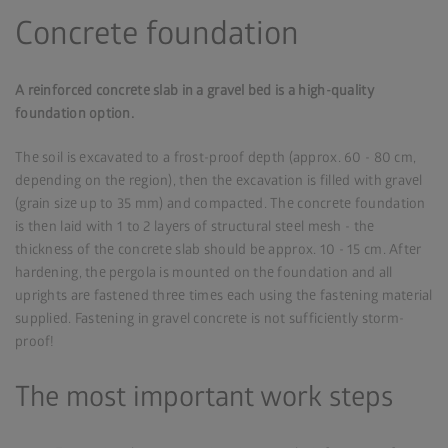
Concrete foundation
A reinforced concrete slab in a gravel bed is a high-quality
foundation option.
The soil is excavated to a frost-proof depth (approx. 60 - 80 cm,
depending on the region), then the excavation is filled with gravel
(grain size up to 35 mm) and compacted. The concrete foundation
is then laid with 1 to 2 layers of structural steel mesh - the
thickness of the concrete slab should be approx. 10 - 15 cm. After
hardening, the pergola is mounted on the foundation and all
uprights are fastened three times each using the fastening material
supplied. Fastening in gravel concrete is not sufficiently storm-
proof!
The most important work steps