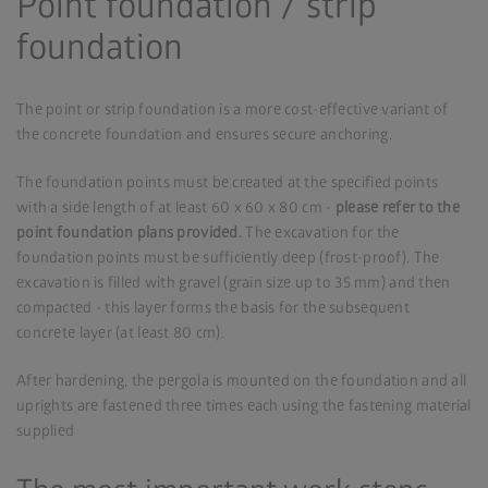
Point foundation / strip
foundation
The point or strip foundation is a more cost-effective variant of
the concrete foundation and ensures secure anchoring.
The foundation points must be created at the specified points
with a side length of at least 60 x 60 x 80 cm -
please refer to the
point foundation plans provided.
The excavation for the
foundation points must be sufficiently deep (frost-proof). The
excavation is filled with gravel (grain size up to 35 mm) and then
compacted - this layer forms the basis for the subsequent
concrete layer (at least 80 cm).
After hardening, the pergola is mounted on the foundation and all
uprights are fastened three times each using the fastening material
supplied