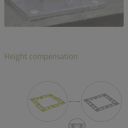
Height compensation