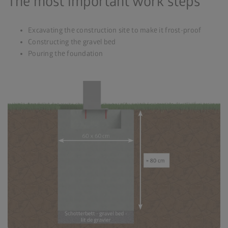
The most important work steps
Excavating the construction site to make it frost-proof
Constructing the gravel bed
Pouring the foundation