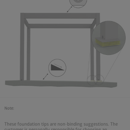
Note:
These foundation tips are non-binding suggestions. The
customer is personally responsible for choosing an