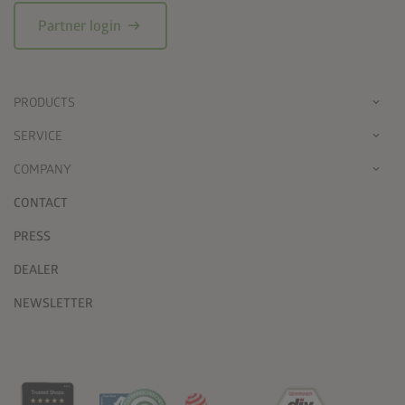
arrow_right_alt
Partner login
PRODUCTS
SERVICE
COMPANY
CONTACT
PRESS
DEALER
NEWSLETTER