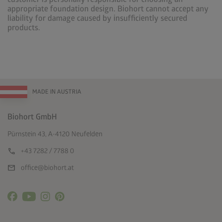
appropriate foundation design. Biohort cannot accept any
liability for damage caused by insufficiently secured
products.
MADE IN AUSTRIA
Biohort GmbH
Pürnstein 43, A-4120 Neufelden
call
+43 7282 / 7788 0
mail
office@biohort.at