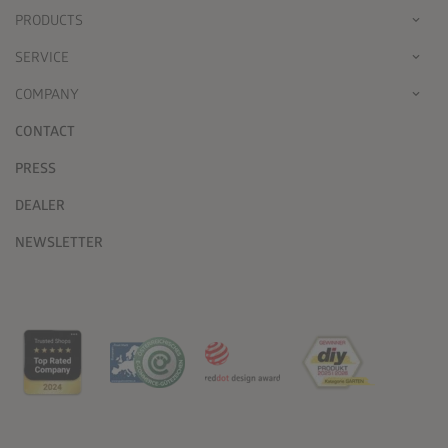
PRODUCTS
SERVICE
COMPANY
CONTACT
PRESS
DEALER
NEWSLETTER