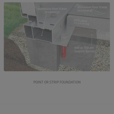
Go to the point and strip foundation
POINT OR STRIP FOUNDATION