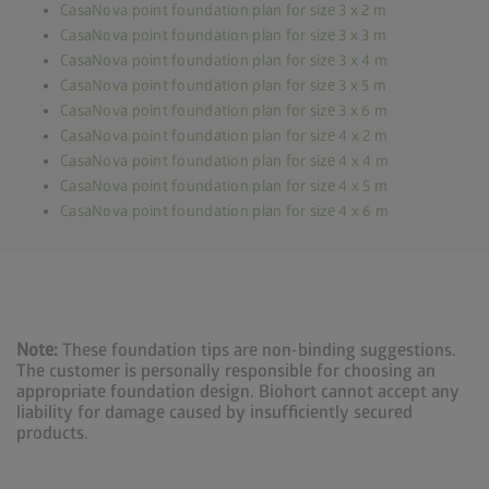
CasaNova point foundation plan for size 3 x 2 m
CasaNova point foundation plan for size 3 x 3 m
CasaNova point foundation plan for size 3 x 4 m
CasaNova point foundation plan for size 3 x 5 m
CasaNova point foundation plan for size 3 x 6 m
CasaNova point foundation plan for size 4 x 2 m
CasaNova point foundation plan for size 4 x 4 m
CasaNova point foundation plan for size 4 x 5 m
CasaNova point foundation plan for size 4 x 6 m
Note:
These foundation tips are non-binding suggestions.
The customer is personally responsible for choosing an
appropriate foundation design. Biohort cannot accept any
liability for damage caused by insufficiently secured
products.