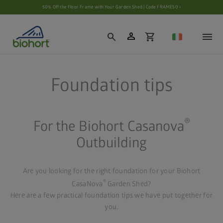
Cookie settings
50% Off the Floor Frame with Your Garden Shed | Code FRAME50 ›
person
search
shopping_cart
Foundation tips
®
For the Biohort Casanova
Outbuilding
Are you looking for the right foundation for your Biohort
®
CasaNova
Garden Shed?
Here are a few practical foundation tips we have put together for
you.