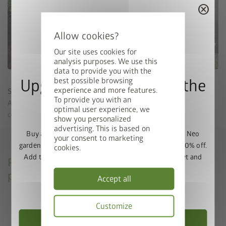
cancel
Our site uses cookies for
analysis purposes. We use this
data to provide you with the
best possible browsing
Upgrade Deal: 50% Off the
experience and more features.
Step foundation
To provide you with an
Floor Frame
A Biohort aluminium floor frame is not required for the
optimal user experience, we
concrete foundation with step.
show you personalized
advertising. This is based on
Buy a Europa, Panorama, HighLine, AvantGarde or Neo
your consent to marketing
garden shed and get the matching base frame with 50% off.
cookies.
Add the garden shed and floor frame to your basket and
Please refer to our concrete foundation
enter the promo code
FRAME50
.
plans and sealing instructions
Accept all
Valid until 31/08/2026.
CasaNova concrete foundation plan
Customize
CasaNova step foundation plan
Choose Garden Shed