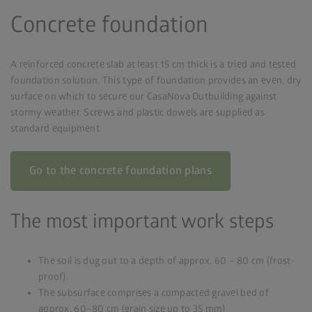
Concrete foundation
A reinforced concrete slab at least 15 cm thick is a tried and tested
foundation solution. This type of foundation provides an even, dry
surface on which to secure our CasaNova Outbuilding against
stormy weather. Screws and plastic dowels are supplied as
standard equipment.
Go to the concrete foundation plans
The most important work steps
The soil is dug out to a depth of approx. 60 – 80 cm (frost-
proof).
The subsurface comprises a compacted gravel bed of
approx. 60–80 cm (grain size up to 35 mm)