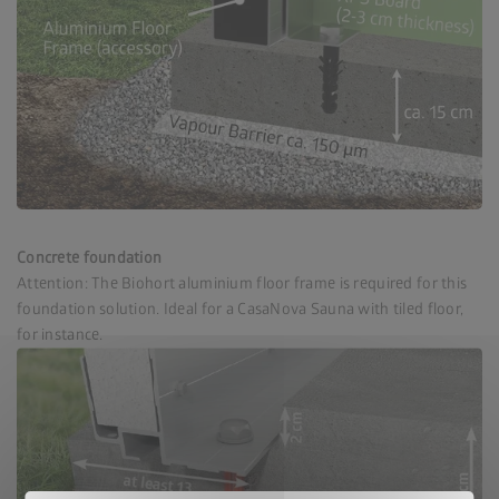
Concrete foundation
Attention: The Biohort aluminium floor frame is required for this
foundation solution. Ideal for a CasaNova Sauna with tiled floor,
for instance.