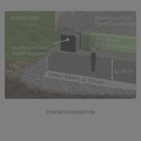
Go to concrete foundation
CONCRETE FOUNDATION