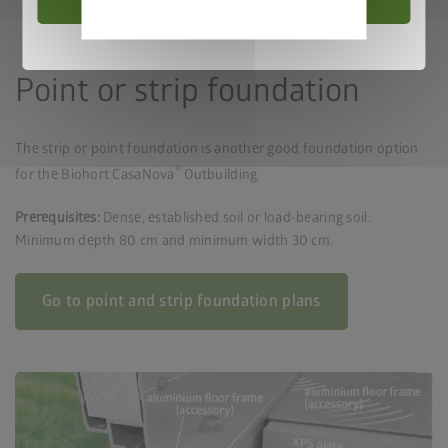
Privacy
policy
Point or strip foundation
The strip or point foundation is another good foundation option
®
for the Biohort CasaNova
Outbuilding.
Prerequisites:
Dense, established soil or load-bearing soil.
Minimum depth 80 cm and minimum width 30 cm.
Go to point and strip foundation plans