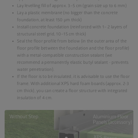
Lay levelling fill of approx. 3–5 cm (grain size up to 6 mm)
Lay a plastic membrane (no bigger than the concrete
foundation, at least 150 µm thick)
Install concrete foundation (reinforced with 1– 2 layers of
structural steel grid, 10–15 cm thick)
Seal the floor profile from below (in the outer area of the
floor profile between the foundation and the floor profile)
with a metal-compatible construction sealant (we
recommend a permanently elastic butyl sealant - prevents
water penetration).
If the floor is to be insulated, it is advisable to use the floor
frame. With additional XPS hard foam boards (approx. 2-3
cm thick), you can create a floor structure with integrated
insulation of 4 cm.