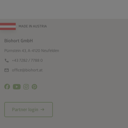
MADE IN AUSTRIA
Biohort GmbH
Pürnstein 43, A-4120 Neufelden
call
+43 7282 / 7788 0
mail
office@biohort.at
arrow_right_alt
Partner login