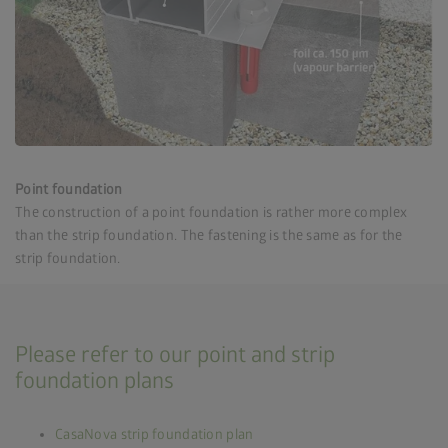
Point foundation
The construction of a point foundation is rather more complex
than the strip foundation. The fastening is the same as for the
strip foundation.
Please refer to our point and strip
foundation plans
CasaNova strip foundation plan