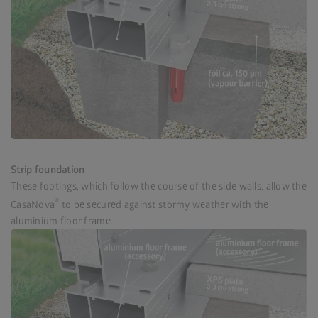
Strip foundation
These footings, which follow the course of the side walls, allow the
®
CasaNova
to be secured against stormy weather with the
aluminium floor frame.