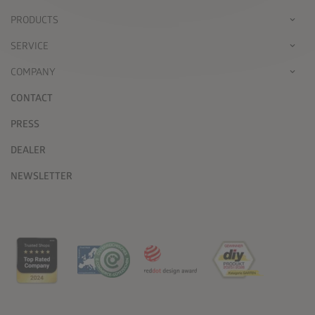
PRODUCTS
SERVICE
COMPANY
CONTACT
PRESS
DEALER
NEWSLETTER