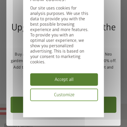
(not compatible with the L shape)
Our site uses cookies for
Protective construction, is simply placed on the Raised
analysis purposes. We use this
Vegetable Bed.
data to provide you with the
best possible browsing
Upgrade Deal: 50% Off the
experience and more features.
To provide you with an
Floor Frame
optimal user experience, we
show you personalized
advertising. This is based on
Buy a Europa, Panorama, HighLine, AvantGarde or Neo
your consent to marketing
garden shed and get the matching base frame with 50% off.
cookies.
Add the garden shed and floor frame to your basket and
enter the promo code
FRAME50
.
Accept all
Valid until 31/08/2026.
Customize
Choose Garden Shed
Privacy
MADE IN AUSTRIA
policy
Biohort GmbH