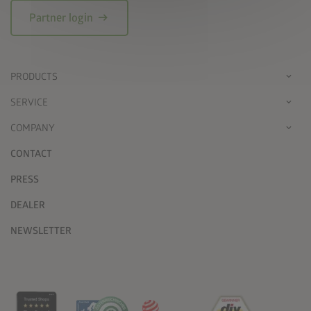
arrow_right_alt
Partner login
PRODUCTS
SERVICE
COMPANY
CONTACT
PRESS
DEALER
NEWSLETTER