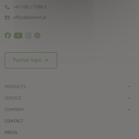
call
+43 7282 / 7788 0
mail
office@biohort.at
arrow_right_alt
Partner login
PRODUCTS
SERVICE
COMPANY
CONTACT
PRESS