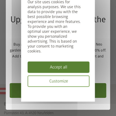
Our site uses cookies for
floor is permeable
.
analysis purposes. We use this
data to provide you with the
best possible browsing
Upgrade Deal: 50% Off the
experience and more features.
To provide you with an
Floor Frame
optimal user experience, we
show you personalized
advertising. This is based on
Buy a Europa, Panorama, HighLine, AvantGarde or Neo
your consent to marketing
garden shed and get the matching base frame with 50% off.
cookies.
Add the garden shed and floor frame to your basket and
enter the promo code
FRAME50
.
Accept all
Valid until 31/08/2026.
Customize
Choose Garden Shed
MADE IN AUSTRIA
Privacy
policy
Biohort GmbH
Pürnstein 43, A-4120 Neufelden