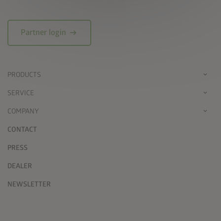
arrow_right_alt
Partner login
PRODUCTS
SERVICE
COMPANY
CONTACT
PRESS
DEALER
NEWSLETTER