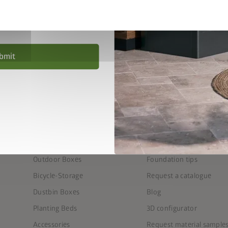
privacy policy
.
nd conditions
.
bmit
PRODUCTS
SERVICE
Garden Sheds
FAQ
Outdoor Living
Seven steps to the perfe
Equipment & Patio Lockers
Find the right foundation
Outdoor Boxes
Foundation tips
Bicycle-Storage
Request a catalogue
Dustbin Boxes
Blog
Planting Beds
3D configurator
Accessories
Request material sample