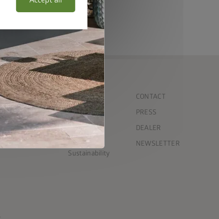
Accept all
COMPANY
CONTACT
Team
PRESS
ct garden shed
Timeline
DEALER
Press
NEWSLETTER
Sustainability
s