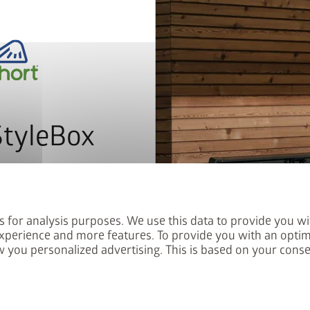
remove
add
map_search
Store locator
local_shipping
StyleBox
The patented
system
with in
letter now and you will
profiles and aluminium floo
red into the prize draw.
Gradients of up to 10% can be
s for analysis purposes. We use this data to provide you wi
PLUS
xperience and more features. To provide you with an optim
Biohort SmartBase
is a 
 you personalized advertising. This is based on your cons
floor frame or an additional 