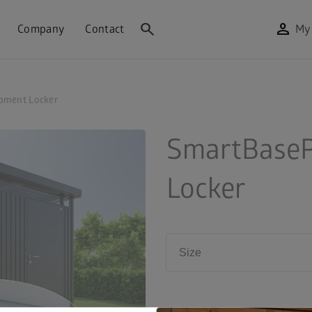
search
person
Company
Contact
My
pment Locker
SmartBaseP
Locker
Size