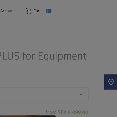
shopping_cart
 Account
Cart
LUS for Equipment
location_on
keyboard_arrow_down
from
SEK 8.099,00