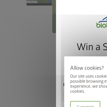
Win a 
Sign up for our news
automatically be ente
Our site uses cookie
possible browsing e
Email
experience, we show
cookies.