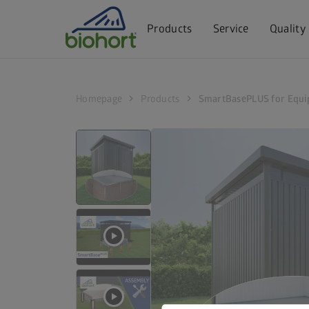
Cookie settings
Products
Service
Quality
chevron_right
chevron_right
Homepage
Products
SmartBasePLUS for Equi