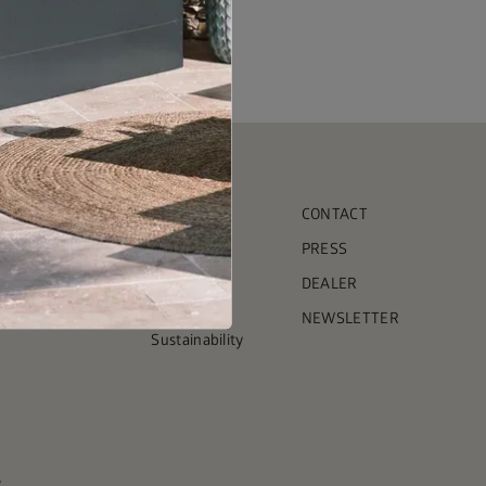
COMPANY
CONTACT
Team
PRESS
ct garden shed
Timeline
DEALER
Press
NEWSLETTER
Sustainability
s