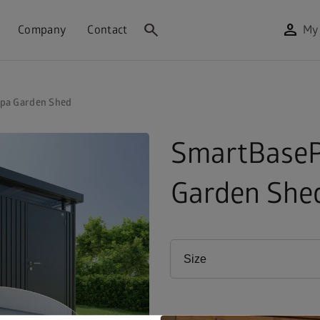
search
person
Company
Contact
My
pa Garden Shed
SmartBaseP
Garden She
Size