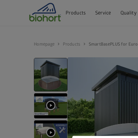
Products
Service
Quality
chevron_right
chevron_right
Homepage
Products
SmartBasePLUS for Euro