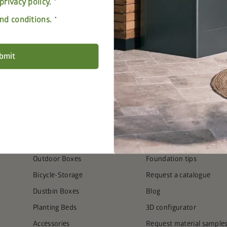
privacy policy
.
nd conditions
.
bmit
PRODUCTS
SERVICE
Garden Sheds
FAQ
Outdoor Living
Seven steps to the perfe
Equipment & Patio Lockers
Find the right foundation
Outdoor Boxes
Foundation tips
Bicycle-Storage
Request a catalogue
Dustbin Boxes
Blog
Planting Beds
3D configurator
Accessories
Request material sample