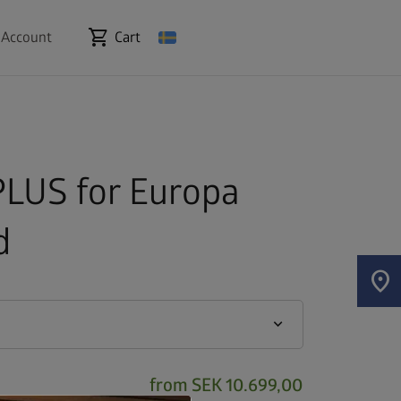
shopping_cart
 Account
Cart
LUS for Europa
d
location_on
keyboard_arrow_down
from
SEK 10.699,00