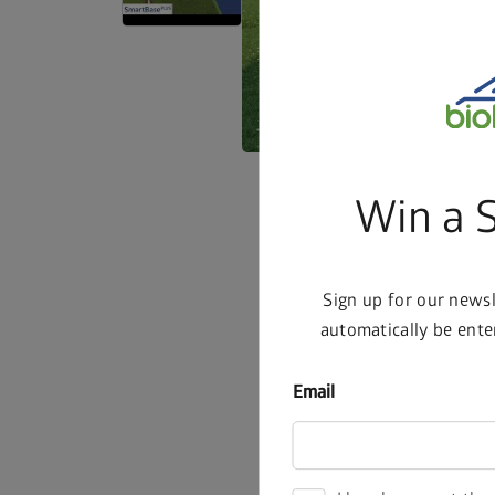
Win a 
Sign up for our news
automatically be ente
Email