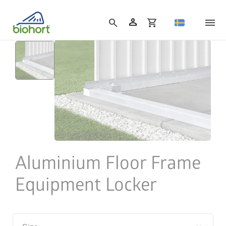
Cookie settings
person
search
shopping_cart
Aluminium Floor Frame
Equipment Locker