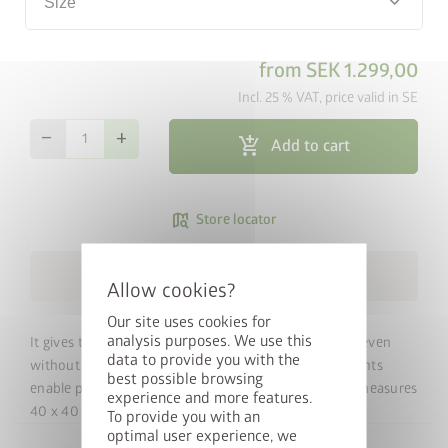
keyboard_arrow_down
Size
from
SEK 1.299,00
Incl. 25 % VAT, price valid in SE
remove
add
add_shopping_cart
Add to cart
map_search
Store locator
cancel
local_shipping
Free Shipping within 3 weeks
Our site uses cookies for
analysis purposes. We use this
It gives the Equipment Locker the necessary stability even
data to provide you with the
without a concrete foundation. Four plastic corner joints
best possible browsing
Win a StyleBox
enable precise assembly. The aluminium floor frame measures
experience and more features.
40 x 40 mm.
To provide you with an
optimal user experience, we
Sign up for our newsletter now and you will automatically