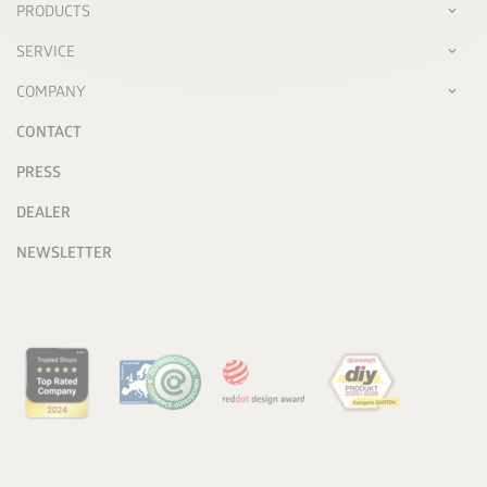
PRODUCTS
SERVICE
COMPANY
CONTACT
PRESS
DEALER
NEWSLETTER