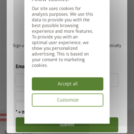
(not compatible with the L shape)
Our site uses cookies for
Protective construction, is simply placed on the Raised
analysis purposes. We use this
Vegetable Bed.
data to provide you with the
best possible browsing
Win a StyleBox
experience and more features.
To provide you with an
optimal user experience, we
Sign up for our newsletter now and you will automatically
show you personalized
be entered into the prize draw.
advertising. This is based on
your consent to marketing
cookies.
Email
Accept all
I hereby accept the
privacy policy
.
Customize
I accept the
terms and conditions
.
* = mandatory field
Privacy
MADE IN AUSTRIA
policy
Submit
Biohort GmbH