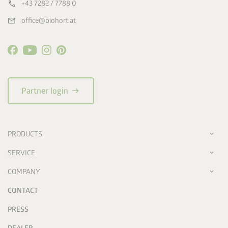
call
+43 7282 / 7788 0
mail
office@biohort.at
arrow_right_alt
Partner login
PRODUCTS
SERVICE
COMPANY
CONTACT
PRESS