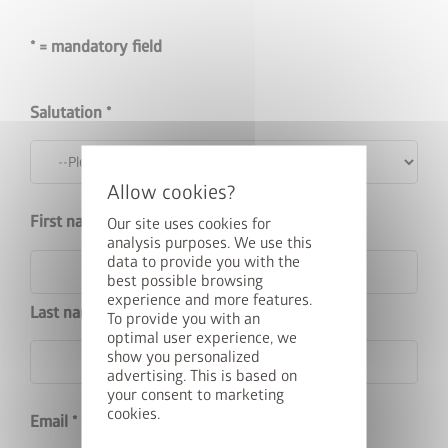
* = mandatory field
Salutation
First name
Our site uses cookies for
analysis purposes. We use this
data to provide you with the
best possible browsing
experience and more features.
Last name
To provide you with an
optimal user experience, we
show you personalized
advertising. This is based on
your consent to marketing
cookies.
Email