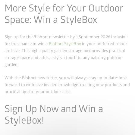
More Style for Your Outdoor
Space: Win a StyleBox
Sign up for the Biohort newsletter by 1 September 2026 inclusive
for the chance to win a
Biohort StyleBox
in your preferred colour
and size. This high-quality garden storage box provides practical
storage space and adds a stylish touch to any balcony, patio or
garden.
With the Biohort newsletter, you will always stay up to date: look
forward to exclusive insider knowledge, exciting new products and
practical tips for your outdoor area.
Sign Up Now and Win a
StyleBox!