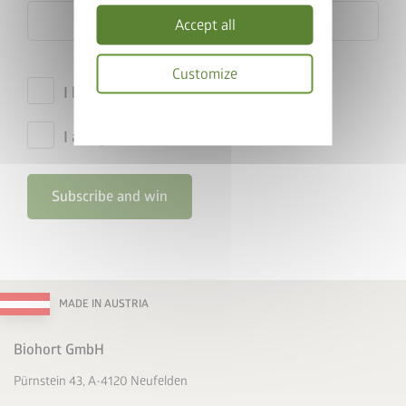
Accept all
Customize
I hereby accept the
privacy policy
.
Privacy
policy
I accept the
terms and conditions
.
Subscribe and win
MADE IN AUSTRIA
Biohort GmbH
Pürnstein 43, A-4120 Neufelden