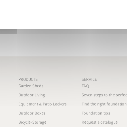
More info
privacy policy
.
nd conditions
.
bmit
PRODUCTS
SERVICE
Garden Sheds
FAQ
Outdoor Living
Seven steps to the perfe
Equipment & Patio Lockers
Find the right foundation
Outdoor Boxes
Foundation tips
Bicycle-Storage
Request a catalogue