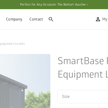
Perfect for Any Occasion: The Biohort Voucher ›
search
person
Company
Contact
My
quipment Locker
SmartBase 
Equipment 
Size