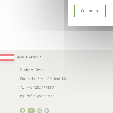
Customize
I hereby accept the
I accept the
terms a
* = mandatory field
Su
MADE IN AUSTRIA
Biohort GmbH
Pürnstein 43, A-4120 Neufelden
call
+43 7282 / 7788 0
mail
office@biohort.at