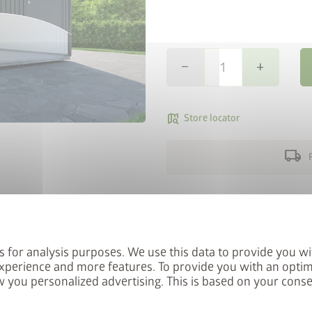
remove
add
map_search
Store locator
local_shipping
StyleBox
Perfect for solid surfaces
letter now and you will
The Biohort SmartBase founda
red into the prize draw.
paved areas. It consists of h
s for analysis purposes. We use this data to provide you wi
foundation frame and height-
xperience and more features. To provide you with an optim
of up to 4 cm can be compen
 you personalized advertising. This is based on your cons