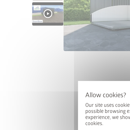
Win a 
Sign up for our news
automatically be ente
Our site uses cookie
possible browsing e
Email
experience, we show
cookies.