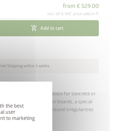
from
€ 529.00
Incl. 24 % VAT, price valid in FI
cancel
add_shopping_cart
Add to cart
Free Shipping within 3 weeks
tion is the ideal foundation for concrete or
igh-quality aluminium floor boards, a special
th the best
adjustable feet. Slight ground irregularities
al user
sated for.
ent to marketing