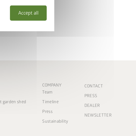
Accept all
COMPANY
CONTACT
Team
PRESS
ct garden shed
Timeline
DEALER
Press
NEWSLETTER
Sustainability